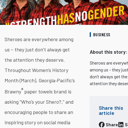
BUSINESS
Sheroes are everywhere among
us – they just don’t always get
About this story:
the attention they deserve.
Sheroes are everyw
Throughout Women’s History
among us – they jus
don’t always get the
Month (March), Georgia‐Pacific’s
attention they dese
®
Brawny
paper towels brand is
asking “Who’s your Shero?,” and
Share this
encouraging people to share an
article
inspiring story on social media
Share
S