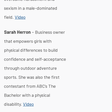
sexism in a male-dominated
field.
Video
Sarah Herron
– Business owner
that empowers girls with
physical differences to build
confidence and self-acceptance
through outdoor adventure
sports. She was also the first
contestant from ABC’s The
Bachelor with a physical
disability.
Video