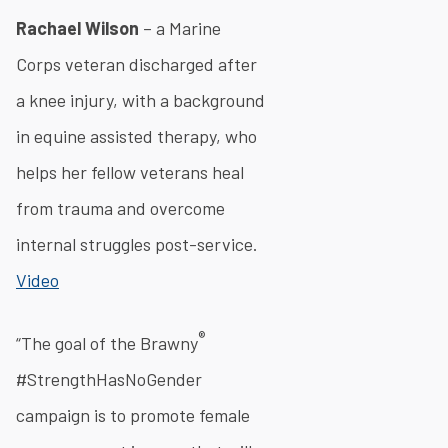
Rachael Wilson
– a Marine
Corps veteran discharged after
a knee injury, with a background
in equine assisted therapy, who
helps her fellow veterans heal
from trauma and overcome
internal struggles post-service.
Video
®
“The goal of the Brawny
#StrengthHasNoGender
campaign is to promote female