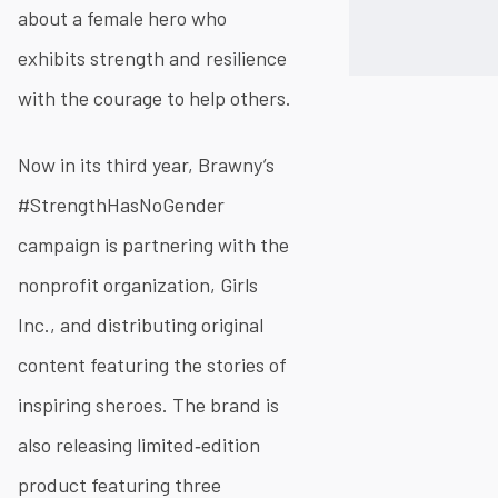
about a female hero who
exhibits strength and resilience
with the courage to help others.
Now in its third year, Brawny’s
#StrengthHasNoGender
campaign is partnering with the
nonprofit organization, Girls
Inc., and distributing original
content featuring the stories of
inspiring sheroes. The brand is
also releasing limited‐edition
product featuring three