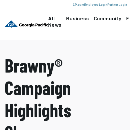
GP.com
Employee Login
Partner Login
All
Business
Community
E
News
Brawny®
Campaign
Highlights