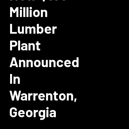
Million
Lumber
Plant
Announced
In
Warrenton,
Georgia