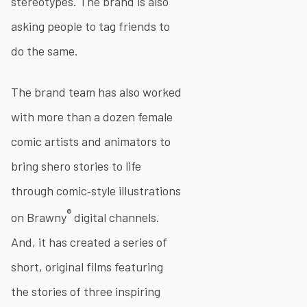
stereotypes. The brand is also
asking people to tag friends to
do the same.
The brand team has also worked
with more than a dozen female
comic artists and animators to
bring shero stories to life
through comic‐style illustrations
®
on Brawny
digital channels.
And, it has created a series of
short, original films featuring
the stories of three inspiring