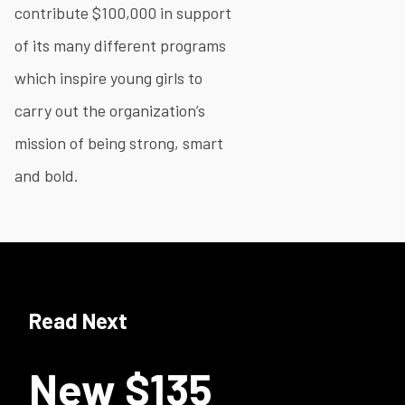
contribute $100,000 in support
of its many different programs
which inspire young girls to
carry out the organization’s
mission of being strong, smart
and bold.
Read Next
New $135