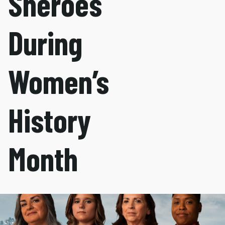
Sheroes
During
Women’s
History
Month