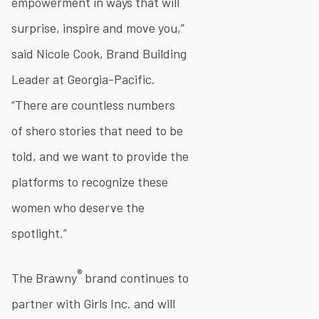
empowerment in ways that will
surprise, inspire and move you,”
said Nicole Cook, Brand Building
Leader at Georgia-Pacific.
“There are countless numbers
of shero stories that need to be
told, and we want to provide the
platforms to recognize these
women who deserve the
spotlight.”
®
The Brawny
brand continues to
partner with Girls Inc. and will