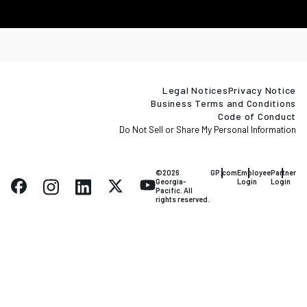
Legal Notices
Privacy Notice
Business Terms and Conditions
Code of Conduct
Do Not Sell or Share My Personal Information
©2026
GP.com
Employee
Partner
Georgia-
Login
Login
Pacific. All
rights reserved.