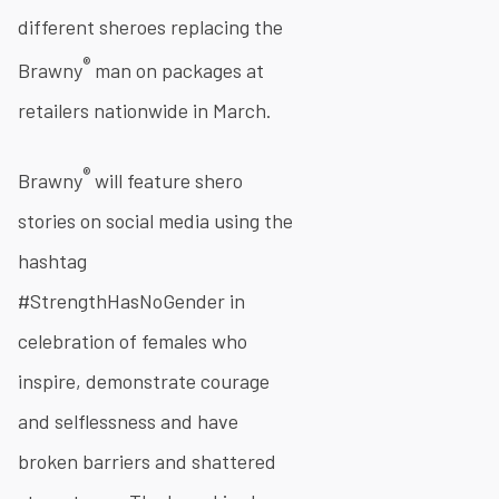
different sheroes replacing the
®
Brawny
man on packages at
retailers nationwide in March.
®
Brawny
will feature shero
stories on social media using the
hashtag
#StrengthHasNoGender in
celebration of females who
inspire, demonstrate courage
and selflessness and have
broken barriers and shattered