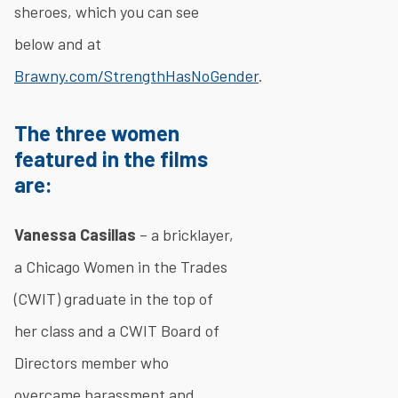
sheroes, which you can see
below and at
Brawny.com/StrengthHasNoGender
.
The three women
featured in the films
are:
Vanessa Casillas
– a bricklayer,
a Chicago Women in the Trades
(CWIT) graduate in the top of
her class and a CWIT Board of
Directors member who
overcame harassment and