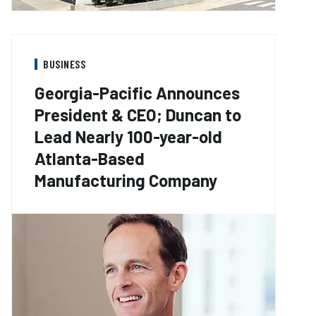
BUSINESS
Georgia-Pacific Announces
President & CEO; Duncan to
Lead Nearly 100-year-old
Atlanta-Based
Manufacturing Company