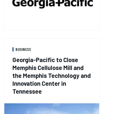
BUSINESS
Georgia-Pacific to Close
Memphis Cellulose Mill and
the Memphis Technology and
Innovation Center in
Tennessee