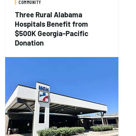
COMMUNITY
Three Rural Alabama
Hospitals Benefit from
$500K Georgia-Pacific
Donation