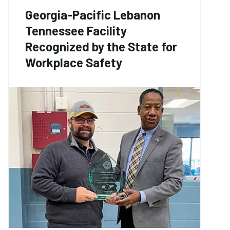
Georgia-Pacific Lebanon
Tennessee Facility
Recognized by the State for
Workplace Safety