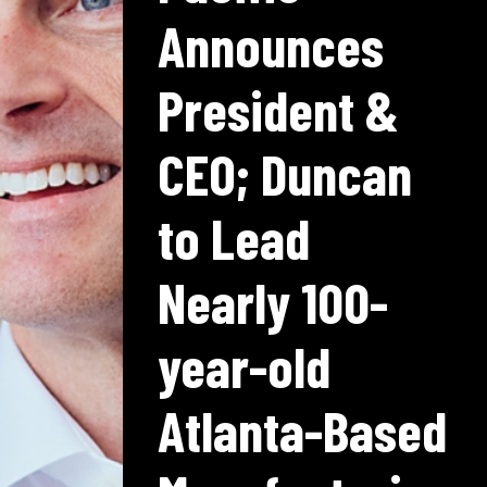
Announces
President &
CEO; Duncan
to Lead
Nearly 100-
year-old
Atlanta-Based