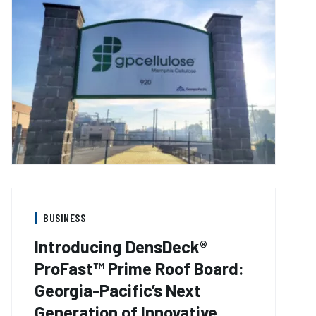
BUSINESS
Introducing DensDeck®
ProFast™ Prime Roof Board:
Georgia-Pacific’s Next
Generation of Innovative