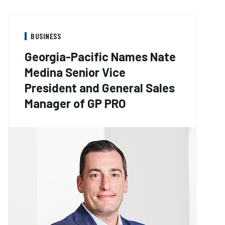
BUSINESS
Georgia-Pacific Names Nate
Medina Senior Vice
President and General Sales
Manager of GP PRO