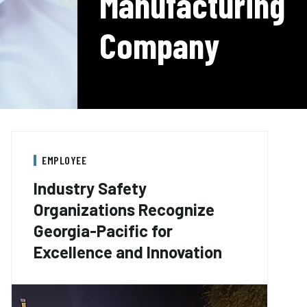
Manufacturing
Company
EMPLOYEE
Industry Safety
Organizations Recognize
Georgia-Pacific for
Excellence and Innovation