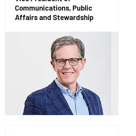
Communications, Public
Affairs and Stewardship