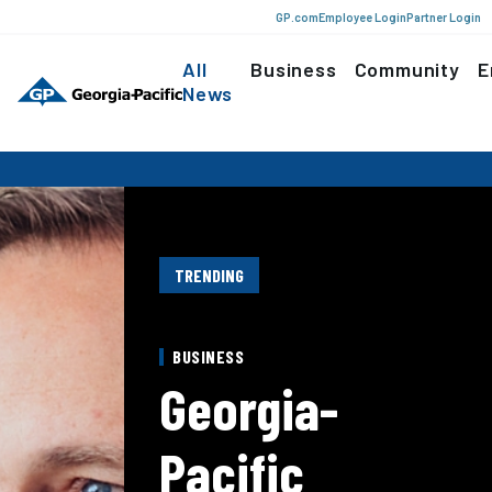
GP.com
Employee Login
Partner Login
All
Business
Community
E
News
TRENDING
BUSINESS
Georgia-
Pacific