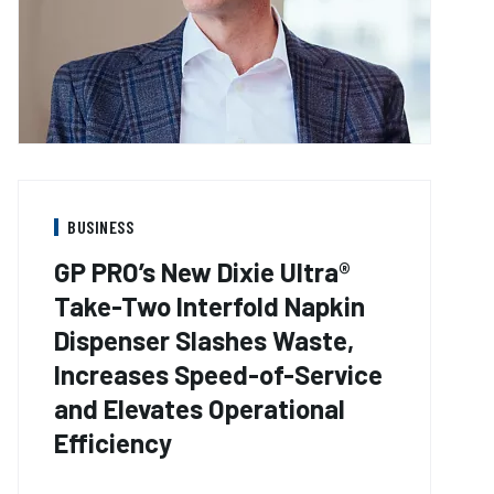
BUSINESS
GP PRO’s New Dixie Ultra®
Take-Two Interfold Napkin
Dispenser Slashes Waste,
Increases Speed-of-Service
and Elevates Operational
Efficiency