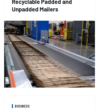
Recyclable Padded and
Unpadded Mailers
BUSINESS