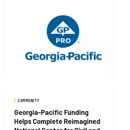
COMMUNITY
Georgia-Pacific Funding
Helps Complete Reimagined