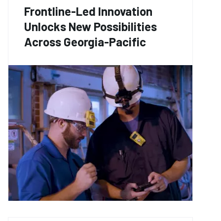
Frontline-Led Innovation
Unlocks New Possibilities
Across Georgia-Pacific