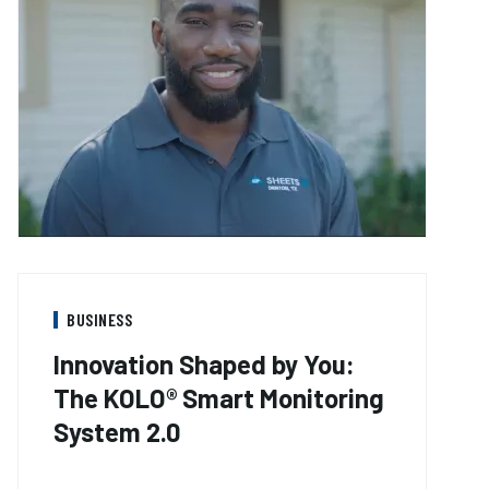
BUSINESS
Innovation Shaped by You:
The KOLO® Smart Monitoring
System 2.0