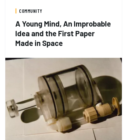
COMMUNITY
A Young Mind, An Improbable
Idea and the First Paper
Made in Space