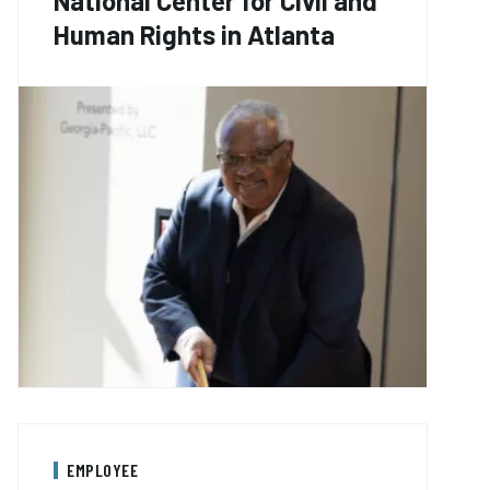
National Center for Civil and
Human Rights in Atlanta
EMPLOYEE