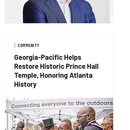
COMMUNITY
Georgia-Pacific Helps
Restore Historic Prince Hall
Temple, Honoring Atlanta
History