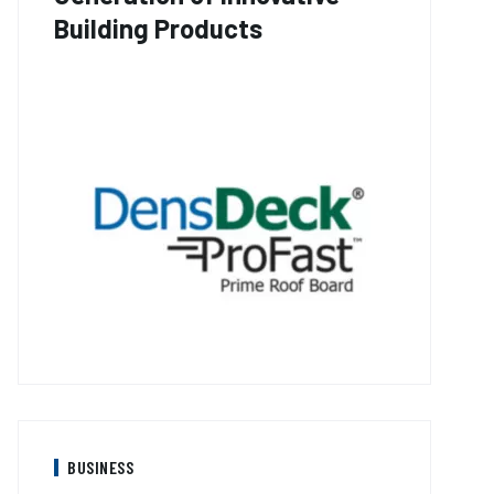
Building Products
BUSINESS