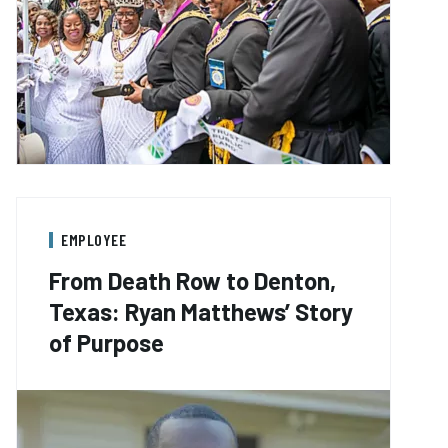
EMPLOYEE
From Death Row to Denton,
Texas: Ryan Matthews’ Story
of Purpose