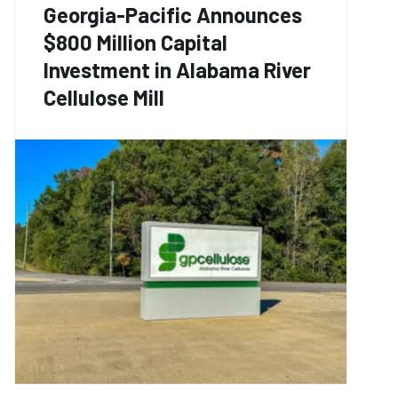
Georgia-Pacific Announces
$800 Million Capital
Investment in Alabama River
Cellulose Mill