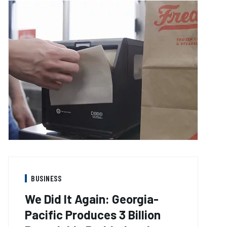
BUSINESS
We Did It Again: Georgia-
Pacific Produces 3 Billion