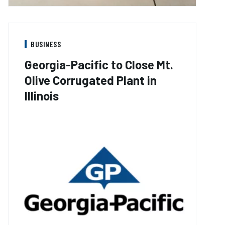
BUSINESS
Georgia-Pacific to Close Mt.
Olive Corrugated Plant in
Illinois