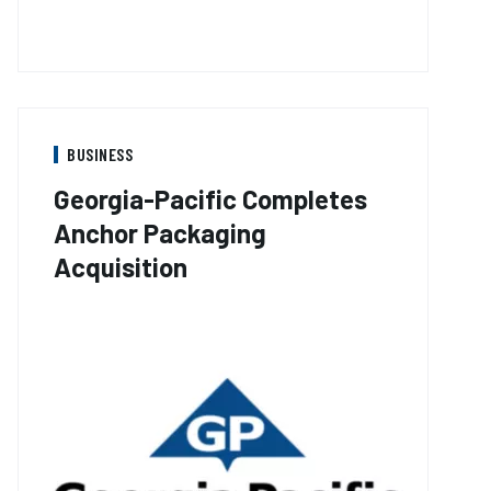
BUSINESS
Georgia-Pacific Completes
Anchor Packaging
Acquisition