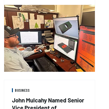
BUSINESS
John Mulcahy Named Senior
Vice President of