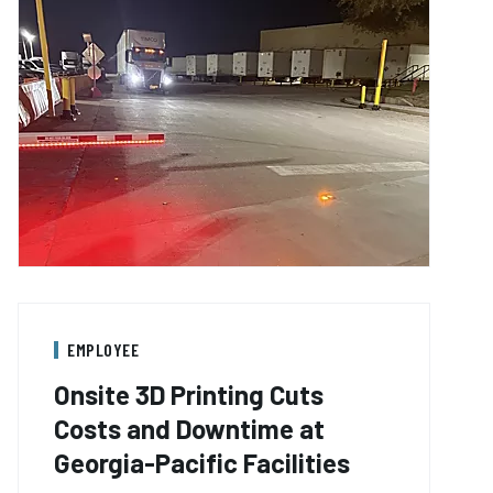
EMPLOYEE
Onsite 3D Printing Cuts
Costs and Downtime at
Georgia-Pacific Facilities