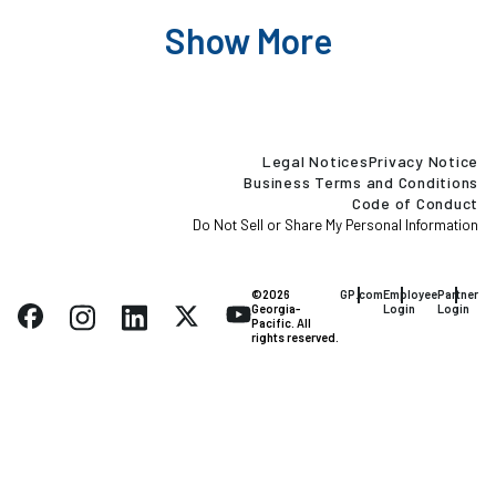
Show More
Legal Notices
Privacy Notice
Business Terms and Conditions
Code of Conduct
Do Not Sell or Share My Personal Information
©2026
GP.com
Employee
Partner
Georgia-
Login
Login
Pacific. All
rights reserved.