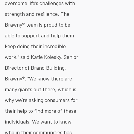
overcome life’s challenges with
strength and resilience. The
Brawny® team is proud to be
able to support and help them
keep doing their incredible
work,” said Katie Kolesky, Senior
Director of Brand Building,
Brawny®. “We know there are
many giants out there, which is
why we’re asking consumers for
their help to find more of these
individuals. We want to know
who in their communities has