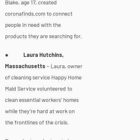
Blake, age 17, created
coronafinds.com to connect
people in need with the
products they are searching for.
●
Laura Hutchins,
Massachusetts
– Laura, owner
of cleaning service Happy Home
Maid Service volunteered to
clean essential workers’ homes
while they’re hard at work on
the frontlines of the crisis.​​