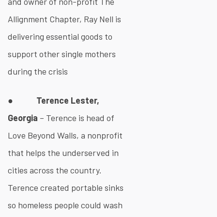
and owner of non-profit The
Allignment Chapter, Ray Nell is
delivering essential goods to
support other single mothers
during the crisis
●
Terence Lester,
Georgia
– Terence is head of
Love Beyond Walls, a nonprofit
that helps the underserved in
cities across the country.
Terence created portable sinks
so homeless people could wash