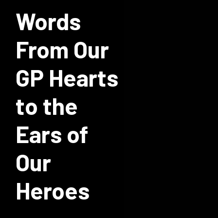
Words
From Our
GP Hearts
to the
Ears of
Our
Heroes