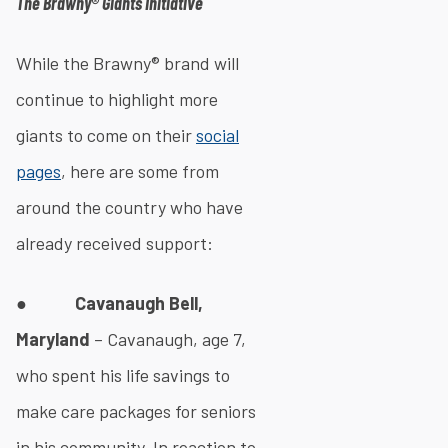
The Brawny® Giants Initiative
While the Brawny® brand will
continue to highlight more
giants to come on their
social
pages
, here are some from
around the country who have
already received support:
●
Cavanaugh Bell,
Maryland
– Cavanaugh, age 7,
who spent his life savings to
make care packages for seniors
in his community. In reaction to