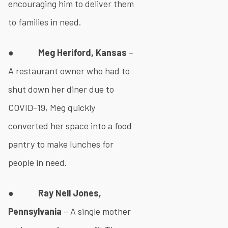
encouraging him to deliver them
to families in need.
●
Meg Heriford, Kansas
–
A restaurant owner who had to
shut down her diner due to
COVID-19, Meg quickly
converted her space into a food
pantry to make lunches for
people in need.
●
Ray Nell Jones,
Pennsylvania
– A single mother