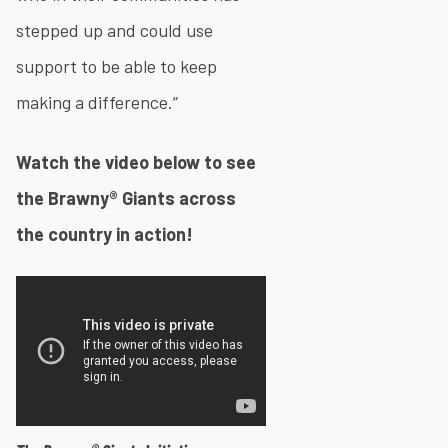
stepped up and could use
support to be able to keep
making a difference.”​
Watch the video below to see
the Brawny® Giants across
the country in action!