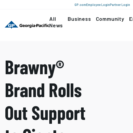
GP.com
Employee Login
Partner Login
All
Business
Community
E
News
Brawny®
Brand Rolls
Out Support