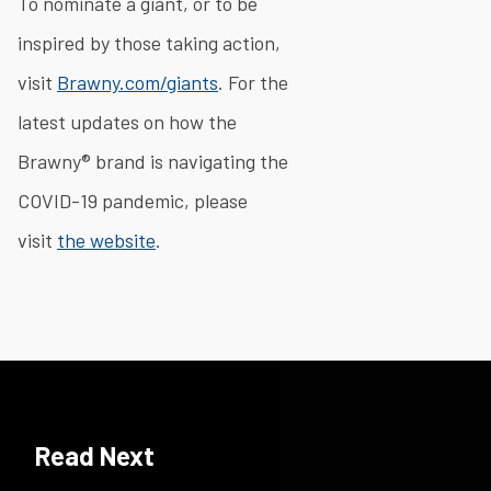
To nominate a giant, or to be
inspired by those taking action,
visit
Brawny.com/giants
. For the
latest updates on how the
Brawny® brand is navigating the
COVID-19 pandemic, please
visit
the website
.​
Read Next