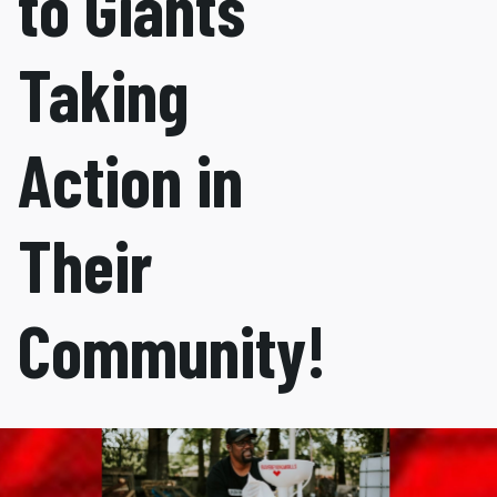
to Giants
Taking
Action in
Their
Community!