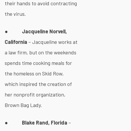
their hands to avoid contracting
the virus.
●
Jacqueline Norvell,
California
– Jacqueline works at
a law firm, but on the weekends
spends time cooking meals for
the homeless on Skid Row,
which inspired the creation of
her nonprofit organization,
Brown Bag Lady.
●
Blake Rand, Florida
–