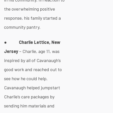
the overwhelming positive
response, his family started a
community pantry.
●
Charlie Lettice, New
Jersey
– Charlie, age 11, was
inspired by all of Cavanaugh’s
good work and reached out to
see how he could help.
Cavanaugh helped jumpstart
Charlie’s care packages by
sending him materials and