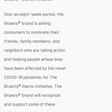
Over an eight-week period, the
Brawny® brand is asking
consumers to nominate their
friends, family members, and
neighbors who are taking action
and helping people whose lives
have been affected by the novel
COVID-19 pandemic for The
Brawny® Giants Initiative. The
Brawny® brand will recognize
and support some of these