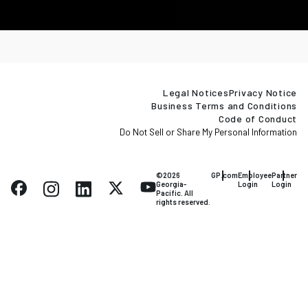
Legal Notices
Privacy Notice
Business Terms and Conditions
Code of Conduct
Do Not Sell or Share My Personal Information
©2026
GP.com
Employee
Partner
Georgia-
Login
Login
Pacific. All
rights reserved.