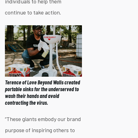
individuals to help them
continue to take action.
Terence of Love Beyond Walls created
portable sinks for the underserved to
wash their hands and avoid
contracting the virus.
“These giants embody our brand
purpose of inspiring others to