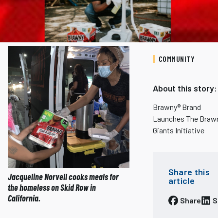
COMMUNITY
About this story:
Brawny® Brand
Launches The Braw
Giants Initiative
Share this
Jacqueline Norvell cooks meals for
article
the homeless on Skid Row in
California.
Share
S