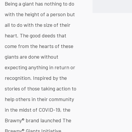
Being a giant has nothing to do
with the height of a person but
all to do with the size of their
heart. The good deeds that
come from the hearts of these
giants are done without
expecting anything in return or
recognition. Inspired by the
stories of those taking action to
help others in their community
in the midst of COVID-19, the
Brawny® brand launched The
Brawny® Giants Initiative.