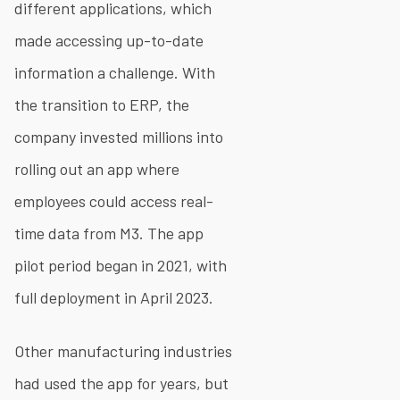
different applications, which
made accessing up-to-date
information a challenge. With
the transition to ERP, the
company invested millions into
rolling out an app where
employees could access real-
time data from M3. The app
pilot period began in 2021, with
full deployment in April 2023.
Other manufacturing industries
had used the app for years, but