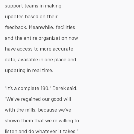
support teams in making
updates based on their
feedback. Meanwhile, facilities
and the entire organization now
have access to more accurate
data, available in one place and
updating in real time.
“It’s a complete 180,” Derek said.
“We’ve regained our good will
with the mills, because we’ve
shown them that we’re willing to
listen and do whatever it takes.”