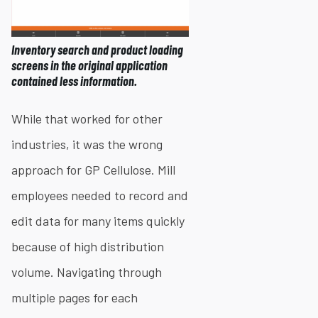
Inventory search and product loading
screens in the original application
contained less information.
While that worked for other
industries, it was the wrong
approach for GP Cellulose. Mill
employees needed to record and
edit data for many items quickly
because of high distribution
volume. Navigating through
multiple pages for each