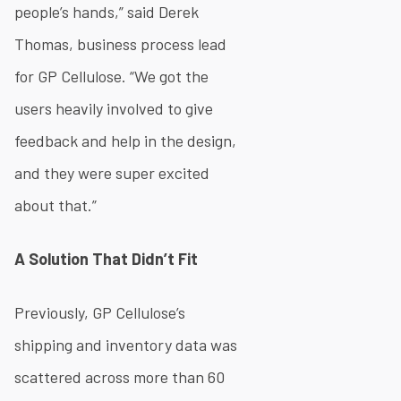
people’s hands,” said Derek
Thomas, business process lead
for GP Cellulose. “We got the
users heavily involved to give
feedback and help in the design,
and they were super excited
about that.”
A Solution That Didn’t Fit
Previously, GP Cellulose’s
shipping and inventory data was
scattered across more than 60