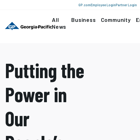
GP.com
Employee Login
Partner Login
All
Business
Community
E
News
Putting the
Power in
Our