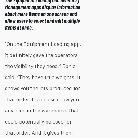
The Equipment Loading and Inventory
Management apps display information
about more items on one screen and
allow users to select and edit multiple
items at once.
“On the Equipment Loading app,
it definitely gave the operators
the visibility they need,” Daniel
said. “They have true weights. It
shows you the lots produced for
that order. It can also show you
anything in the warehouse that
could potentially be used for
that order. And it gives them