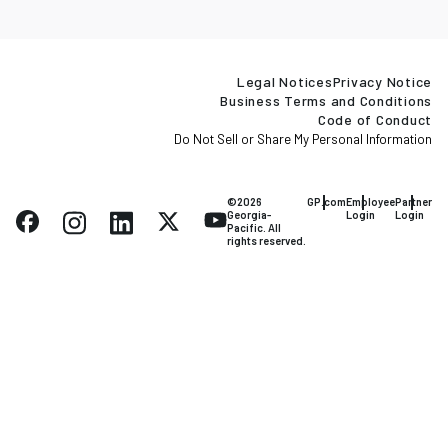
Legal Notices
Privacy Notice
Business Terms and Conditions
Code of Conduct
Do Not Sell or Share My Personal Information
©2026
GP.com
Employee
Partner
Georgia-
Login
Login
Pacific. All
rights reserved.