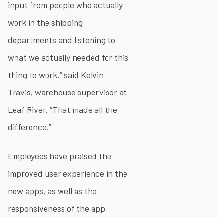
input from people who actually
work in the shipping
departments and listening to
what we actually needed for this
thing to work,” said Kelvin
Travis, warehouse supervisor at
Leaf River. “That made all the
difference.”
Employees have praised the
improved user experience in the
new apps, as well as the
responsiveness of the app