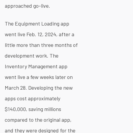
approached go-live.
The Equipment Loading app
went live Feb. 12, 2024, after a
little more than three months of
development work. The
Inventory Management app
went live a few weeks later on
March 28. Developing the new
apps cost approximately
$140,000, saving millions
compared to the original app,
and they were designed for the