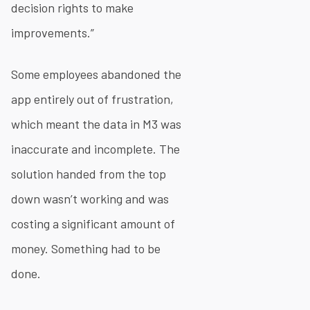
decision rights to make
improvements.”
Some employees abandoned the
app entirely out of frustration,
which meant the data in M3 was
inaccurate and incomplete. The
solution handed from the top
down wasn’t working and was
costing a significant amount of
money. Something had to be
done.