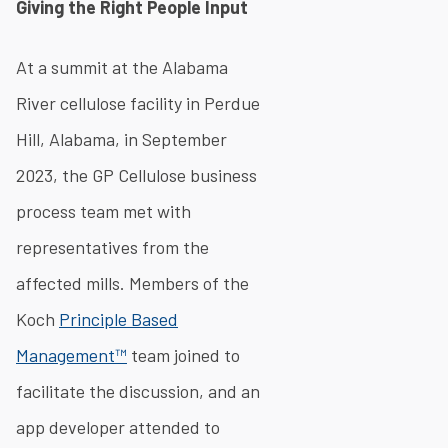
Giving the Right People Input
At a summit at the Alabama
River cellulose facility in Perdue
Hill, Alabama, in September
2023, the GP Cellulose business
process team met with
representatives from the
affected mills. Members of the
Koch
Principle Based
Management™
team joined to
facilitate the discussion, and an
app developer attended to