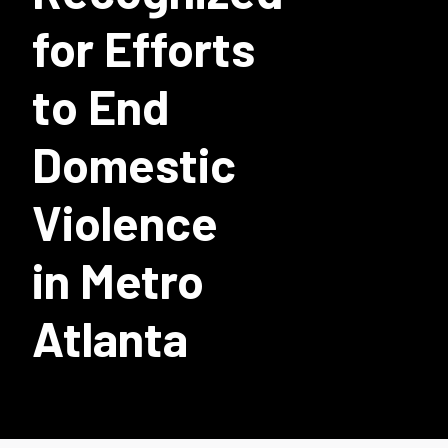
for Efforts
to End
Domestic
Violence
in Metro
Atlanta