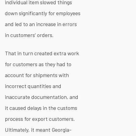
individual item slowed things
down significantly for employees
and led to an increase in errors
in customers’ orders.
That in turn created extra work
for customers as they had to
account for shipments with
incorrect quantities and
inaccurate documentation, and
it caused delays in the customs
process for export customers.
Ultimately, it meant Georgia-