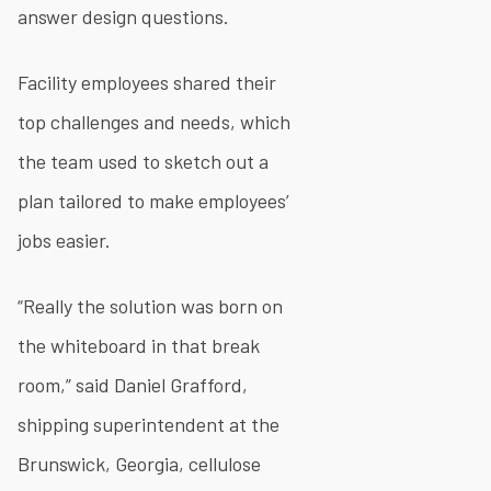
answer design questions.
Facility employees shared their
top challenges and needs, which
the team used to sketch out a
plan tailored to make employees’
jobs easier.
“Really the solution was born on
the whiteboard in that break
room,” said Daniel Grafford,
shipping superintendent at the
Brunswick, Georgia, cellulose