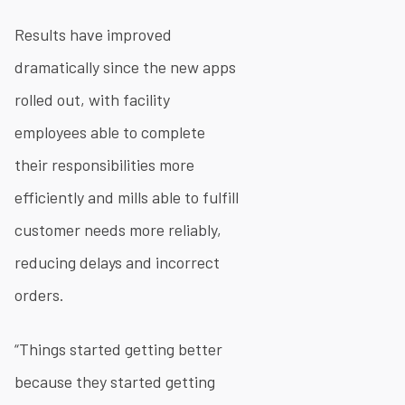
Results have improved
dramatically since the new apps
rolled out, with facility
employees able to complete
their responsibilities more
efficiently and mills able to fulfill
customer needs more reliably,
reducing delays and incorrect
orders.
“Things started getting better
because they started getting