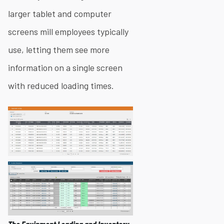
larger tablet and computer
screens mill employees typically
use, letting them see more
information on a single screen
with reduced loading times.