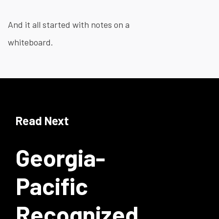
And it all started with notes on a
whiteboard.
Read Next
Georgia-
Pacific
Recognized