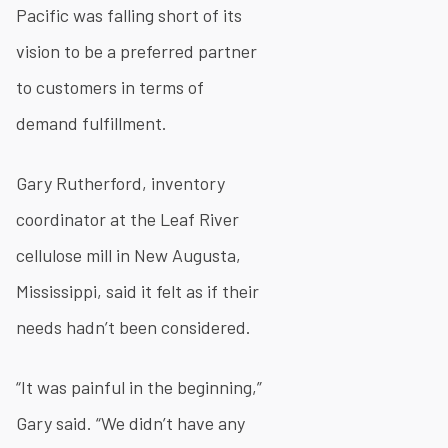
Pacific was falling short of its
vision to be a preferred partner
to customers in terms of
demand fulfillment.
Gary Rutherford, inventory
coordinator at the Leaf River
cellulose mill in New Augusta,
Mississippi, said it felt as if their
needs hadn’t been considered.
“It was painful in the beginning,”
Gary said. “We didn’t have any