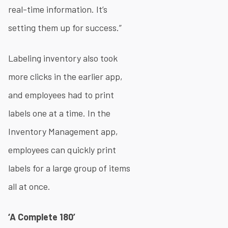
real-time information. It’s
setting them up for success.”
Labeling inventory also took
more clicks in the earlier app,
and employees had to print
labels one at a time. In the
Inventory Management app,
employees can quickly print
labels for a large group of items
all at once.
‘A Complete 180’