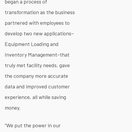
began a process of
transformation as the business
partnered with employees to
develop two new applications–
Equipment Loading and
Inventory Management–that
truly met facility needs, gave
the company more accurate
data and improved customer
experience, all while saving
money.
“We put the power in our