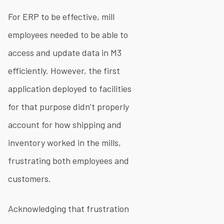
For ERP to be effective, mill
employees needed to be able to
access and update data in M3
efficiently. However, the first
application deployed to facilities
for that purpose didn’t properly
account for how shipping and
inventory worked in the mills,
frustrating both employees and
customers.
Acknowledging that frustration