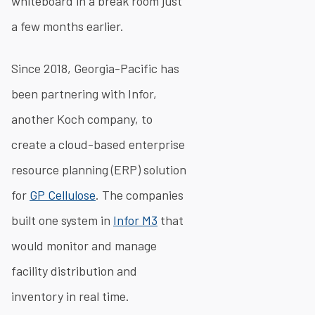
whiteboard in a break room just
a few months earlier.
Since 2018, Georgia-Pacific has
been partnering with Infor,
another Koch company, to
create a cloud-based enterprise
resource planning (ERP) solution
for
GP Cellulose
. The companies
built one system in
Infor M3
that
would monitor and manage
facility distribution and
inventory in real time.