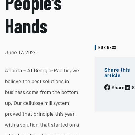
People’s
Hands
BUSINESS
June 17, 2024
Share this
Atlanta – At Georgia-Pacific, we
article
believe the best solutions in
Share
S
business come from the bottom
up. Our cellulose mill system
proved that principle this year,
with a solution that started on a