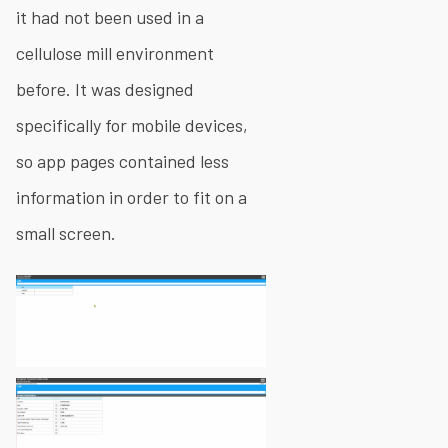
it had not been used in a
cellulose mill environment
before. It was designed
specifically for mobile devices,
so app pages contained less
information in order to fit on a
small screen.