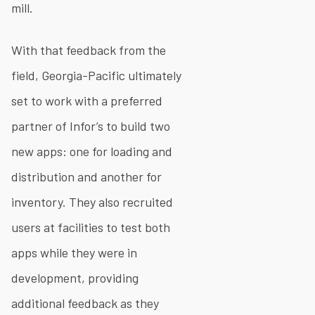
mill.
With that feedback from the
field, Georgia-Pacific ultimately
set to work with a preferred
partner of Infor’s to build two
new apps: one for loading and
distribution and another for
inventory. They also recruited
users at facilities to test both
apps while they were in
development, providing
additional feedback as they