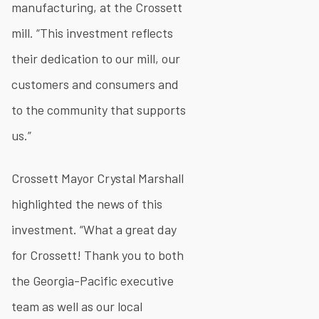
manufacturing, at the Crossett
mill. “This investment reflects
their dedication to our mill, our
customers and consumers and
to the community that supports
us.”
Crossett Mayor Crystal Marshall
highlighted the news of this
investment. “What a great day
for Crossett! Thank you to both
the Georgia-Pacific executive
team as well as our local