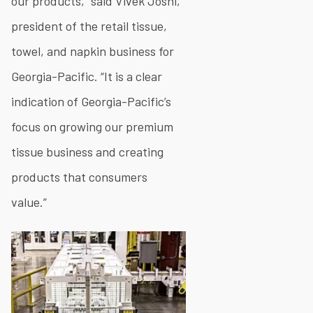
our products,” said Vivek Joshi,
president of the retail tissue,
towel, and napkin business for
Georgia-Pacific. “It is a clear
indication of Georgia-Pacific’s
focus on growing our premium
tissue business and creating
products that consumers
value.”