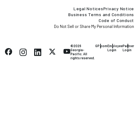
Legal Notices
Privacy Notice
Business Terms and Conditions
Code of Conduct
Do Not Sell or Share My Personal Information
©2026
GP.com
Employee
Partner
Georgia-
Login
Login
Pacific. All
rights reserved.