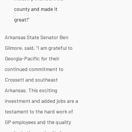
county and made it
great!”
Arkansas State Senator Ben
Gilmore, said, “I am grateful to
Georgia-Pacific for their
continued commitment to
Crossett and southeast
Arkansas. This exciting
investment and added jobs are a
testament to the hard work of
GP employees and the quality