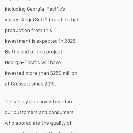
including Georgia-Pacific’s
valued Angel Soft® brand. Initial
production from this
investment is expected in 2026.
By the end of this project,
Georgia-Pacific will have
invested more than $250 million
at Crossett since 2019.
“This truly is an investment in
our customers and consumers
who appreciate the quality of