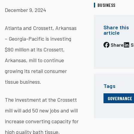
BUSINESS
December 9, 2024
Share this
Atlanta and Crossett, Arkansas
article
– Georgia-Pacific is investing
Share
S
$90 million at its Crossett,
Arkansas, mill to continue
growing its retail consumer
tissue business.
Tags
GOVERNANCE
The investment at the Crossett
mill will add 50 new jobs and will
increase converting capacity for
high quality bath tissue,