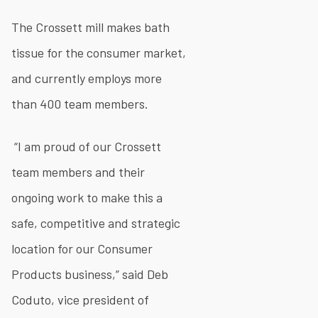
The Crossett mill makes bath
tissue for the consumer market,
and currently employs more
than 400 team members.
“I am proud of our Crossett
team members and their
ongoing work to make this a
safe, competitive and strategic
location for our Consumer
Products business,” said Deb
Coduto, vice president of