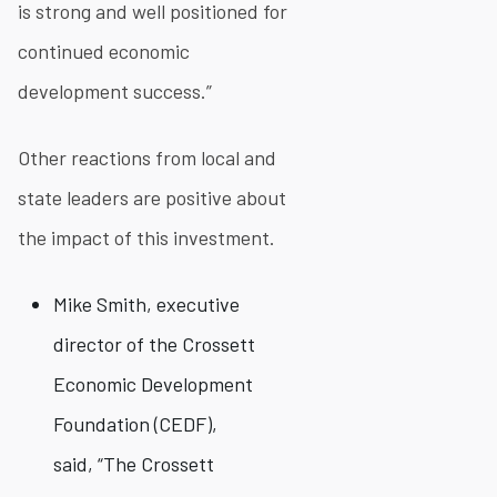
is strong and well positioned for
continued economic
development success.”
Other reactions from local and
state leaders are positive about
the impact of this investment.
Mike Smith, executive
director of the Crossett
Economic Development
Foundation (CEDF),
said, “The Crossett