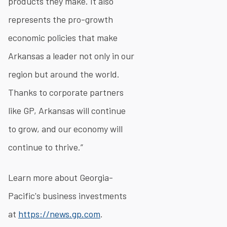
products they make. It also
represents the pro-growth
economic policies that make
Arkansas a leader not only in our
region but around the world.
Thanks to corporate partners
like GP, Arkansas will continue
to grow, and our economy will
continue to thrive.”
Learn more about Georgia-
Pacific's business investments
at
https://news.gp.com
.