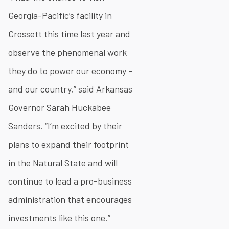
Georgia-Pacific’s facility in
Crossett this time last year and
observe the phenomenal work
they do to power our economy –
and our country,” said Arkansas
Governor Sarah Huckabee
Sanders. “I’m excited by their
plans to expand their footprint
in the Natural State and will
continue to lead a pro-business
administration that encourages
investments like this one.”