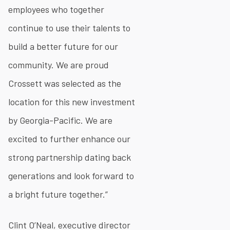
employees who together
continue to use their talents to
build a better future for our
community. We are proud
Crossett was selected as the
location for this new investment
by Georgia-Pacific. We are
excited to further enhance our
strong partnership dating back
generations and look forward to
a bright future together.”
Clint O’Neal, executive director