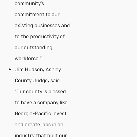
community’s
commitment to our
existing businesses and
to the productivity of
our outstanding
workforce.”
Jim Hudson, Ashley
County Judge, said:
“Our county is blessed
to have a company like
Georgia-Pacific invest
and create jobs in an
industry that built our