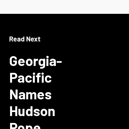
Read Next
Georgia-
Pacific
Names
Hudson
Pope