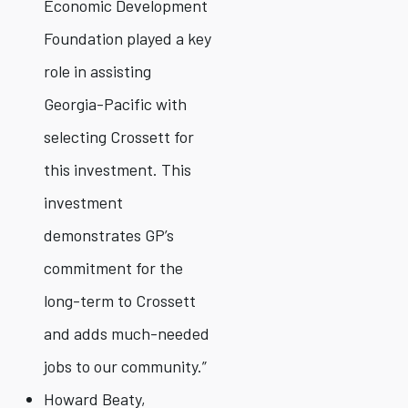
Economic Development
Foundation played a key
role in assisting
Georgia-Pacific with
selecting Crossett for
this investment. This
investment
demonstrates GP’s
commitment for the
long-term to Crossett
and adds much-needed
jobs to our community.”
Howard Beaty,