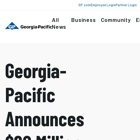
GP.com
Employee Login
Partner Login
All
Business
Community
E
News
Georgia-
Pacific
Announces