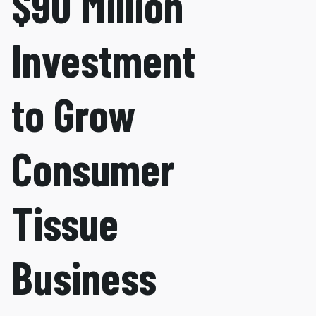
$90 Million
Investment
to Grow
Consumer
Tissue
Business