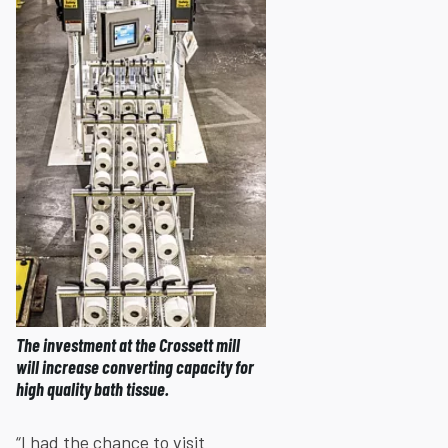
The investment at the Crossett mill
will increase converting capacity for
high quality bath tissue.
“I had the chance to visit