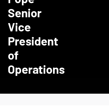
Senior
Vice
President
of
Operations