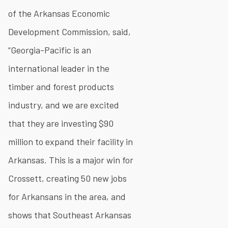
of the Arkansas Economic
Development Commission, said,
“Georgia-Pacific is an
international leader in the
timber and forest products
industry, and we are excited
that they are investing $90
million to expand their facility in
Arkansas. This is a major win for
Crossett, creating 50 new jobs
for Arkansans in the area, and
shows that Southeast Arkansas