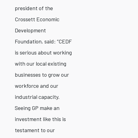
president of the
Crossett Economic
Development
Foundation, said: “CEDF
is serious about working
with our local existing
businesses to grow our
workforce and our
industrial capacity.
Seeing GP make an
investment like this is
testament to our