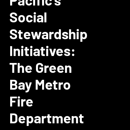
Pacific's
Social
Stewardship
Initiatives:
The Green
Bay Metro
Fire
Department