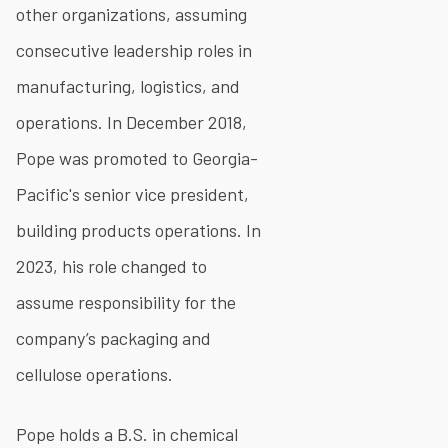
other organizations, assuming
consecutive leadership roles in
manufacturing, logistics, and
operations. In December 2018,
Pope was promoted to Georgia-
Pacific's senior vice president,
building products operations. In
2023, his role changed to
assume responsibility for the
company’s packaging and
cellulose operations.
Pope holds a B.S. in chemical