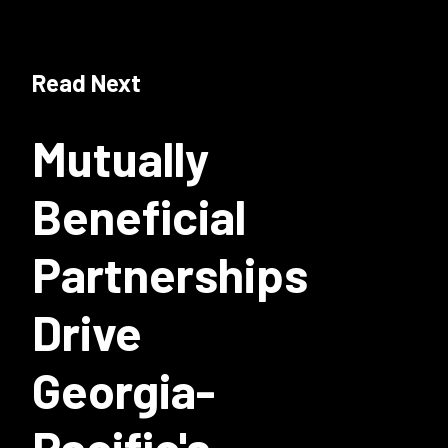
Read Next
Mutually
Beneficial
Partnerships
Drive
Georgia-