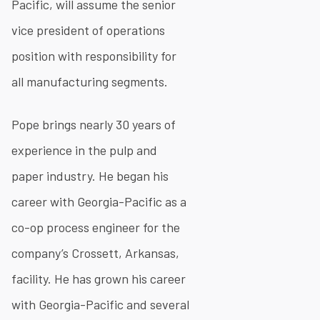
Pacific, will assume the senior
vice president of operations
position with responsibility for
all manufacturing segments.
Pope brings nearly 30 years of
experience in the pulp and
paper industry. He began his
career with Georgia-Pacific as a
co-op process engineer for the
company’s Crossett, Arkansas,
facility. He has grown his career
with Georgia-Pacific and several