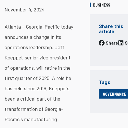
BUSINESS
November 4, 2024
Share this
Atlanta – Georgia-Pacific today
article
announces a change in its
Share
S
operations leadership. Jeff
Koeppel, senior vice president
of operations, will retire in the
first quarter of 2025. A role he
Tags
has held since 2016, Koeppel’s
GOVERNANCE
been a critical part of the
transformation of Georgia-
Pacific's manufacturing