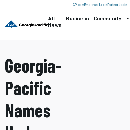
GP.com
Employee Login
Partner Login
All
Business
Community
E
News
Georgia-
Pacific
Names