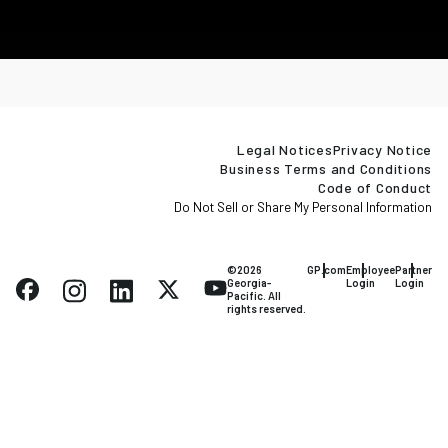
Legal Notices
Privacy Notice
Business Terms and Conditions
Code of Conduct
Do Not Sell or Share My Personal Information
©2026
GP.com
Employee
Partner
Georgia-
Login
Login
Pacific. All
rights reserved.