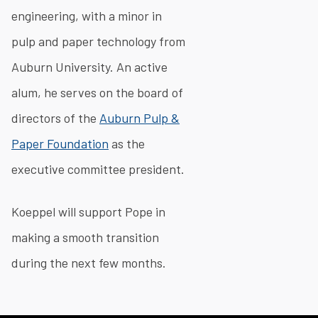
engineering, with a minor in
pulp and paper technology from
Auburn University. An active
alum, he serves on the board of
directors of the
Auburn Pulp &
Paper Foundation
as the
executive committee president.
Koeppel will support Pope in
making a smooth transition
during the next few months.