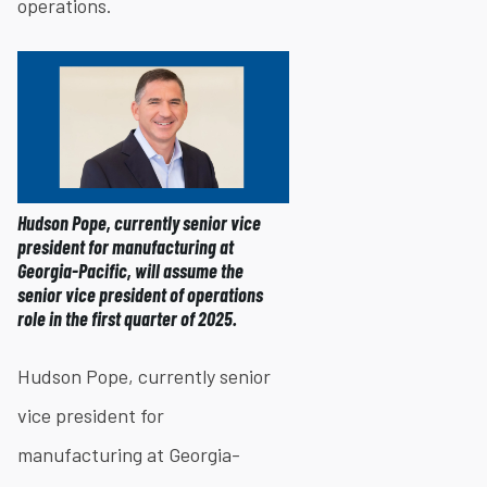
operations.
Hudson Pope, currently senior vice
president for manufacturing at
Georgia-Pacific, will assume the
senior vice president of operations
role in the first quarter of 2025.
Hudson Pope, currently senior
vice president for
manufacturing at Georgia-