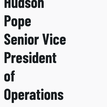
Hudson
Pope
Senior Vice
President
of
Operations