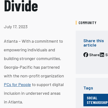
Divide
COMMUNITY
July 17, 2023
Share this
Atlanta – With a commitment to
article
empowering individuals and
Share
S
building stronger communities,
Georgia-Pacific has partnered
with the non-profit organization
PCs for People
to support digital
Tags
inclusion in underserved areas
SOCIAL
in Atlanta.
STEWARDSHIP