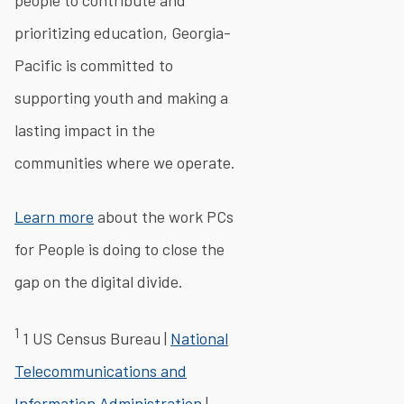
people to contribute and
prioritizing education, Georgia-
Pacific is committed to
supporting youth and making a
lasting impact in the
communities where we operate.
Learn more
about the work PCs
for People is doing to close the
gap on the digital divide.
1
1 US Census Bureau |
National
Telecommunications and
Information Administration
|