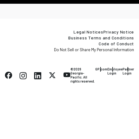
Legal Notices
Privacy Notice
Business Terms and Conditions
Code of Conduct
Do Not Sell or Share My Personal Information
©2026
GP.com
Employee
Partner
Georgia-
Login
Login
Pacific. All
rights reserved.