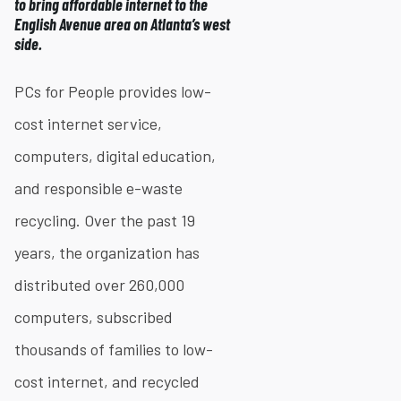
to bring affordable internet to the
English Avenue area on Atlanta’s west
side.
PCs for People provides low-
cost internet service,
computers, digital education,
and responsible e-waste
recycling. Over the past 19
years, the organization has
distributed over 260,000
computers, subscribed
thousands of families to low-
cost internet, and recycled