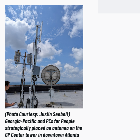
(Photo Courtesy: Justin Seabolt)
Georgia-Pacific and PCs for People
strategically placed an antenna on the
GP Center tower in downtown Atlanta