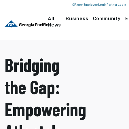
GP.com
Employee Login
Partner Login
All
Business
Community
E
News
Bridging
the Gap:
Empowering