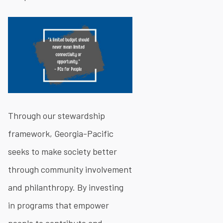
Through our stewardship
framework, Georgia-Pacific
seeks to make society better
through community involvement
and philanthropy. By investing
in programs that empower