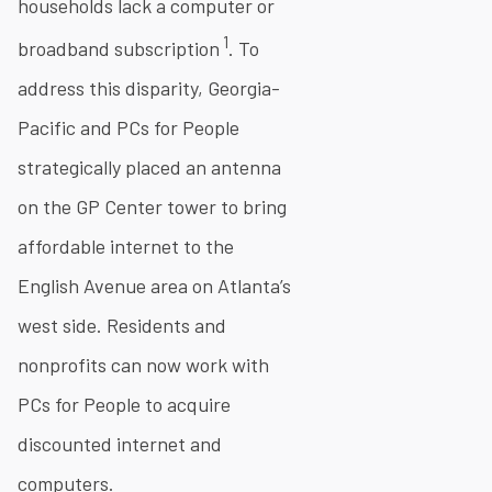
households lack a computer or
1
broadband subscription
. To
address this disparity, Georgia-
Pacific and PCs for People
strategically placed an antenna
on the GP Center tower to bring
affordable internet to the
English Avenue area on Atlanta’s
west side. Residents and
nonprofits can now work with
PCs for People to acquire
discounted internet and
computers.