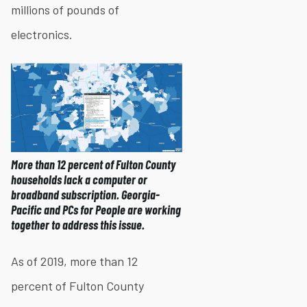
millions of pounds of
electronics.
More than 12 percent of Fulton County
households lack a computer or
broadband subscription. Georgia-
Pacific and PCs for People are working
together to address this issue.
As of 2019, more than 12
percent of Fulton County