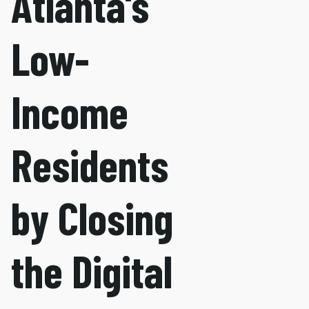
Atlanta's
Low-
Income
Residents
by Closing
the Digital