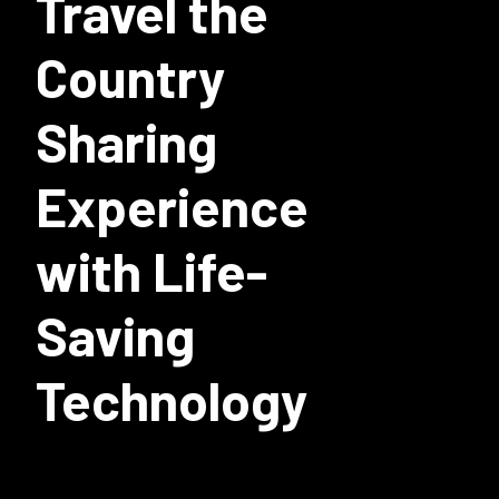
Travel the
Country
Sharing
Experience
with Life-
Saving
Technology