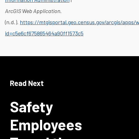
ArcGIS Web Application
.
(n.d.).
https://mtgisportal.geo.census.gov/arcgis/apps
id=c5e6cf675865464a90ff1573c5
Read Next
Safety
Employees