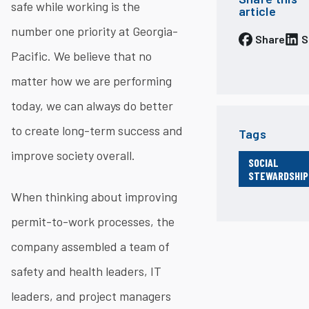
safe while working is the
article
number one priority at Georgia-
Share
S
Pacific. We believe that no
matter how we are performing
today, we can always do better
to create long-term success and
Tags
improve society overall.
SOCIAL
STEWARDSHIP
When thinking about improving
permit-to-work processes, the
company assembled a team of
safety and health leaders, IT
leaders, and project managers