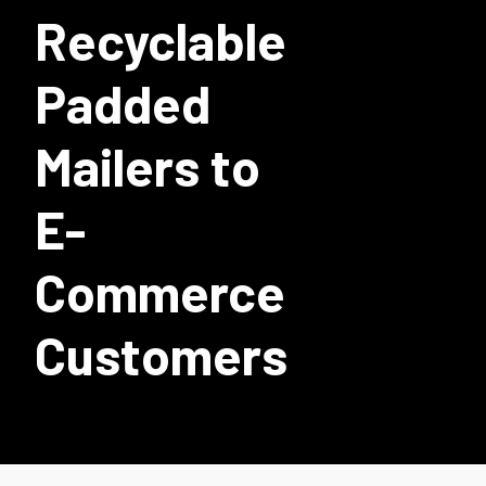
Recyclable
Padded
Mailers to
E-
Commerce
Customers