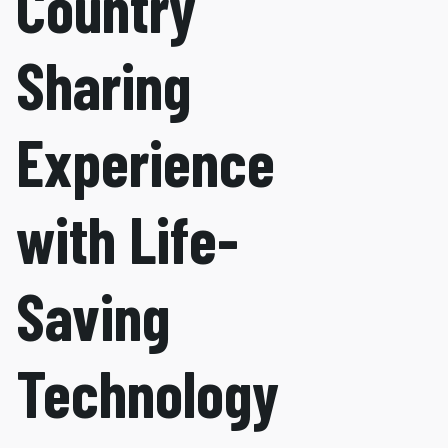
Country
Sharing
Experience
with Life-
Saving
Technology