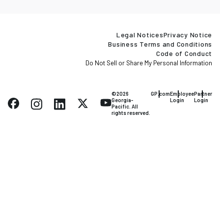
Legal Notices
Privacy Notice
Business Terms and Conditions
Code of Conduct
Do Not Sell or Share My Personal Information
©2026
GP.com
Employee
Partner
Georgia-
Login
Login
Pacific. All
rights reserved.