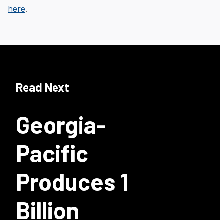
here
.
Read Next
Georgia-
Pacific
Produces 1
Billion