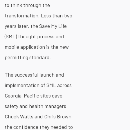
to think through the
transformation. Less than two
years later, the Save My Life
(SML) thought process and
mobile application is the new
permitting standard.
The successful launch and
implementation of SML across
Georgia-Pacific sites gave
safety and health managers
Chuck Watts and Chris Brown
the confidence they needed to