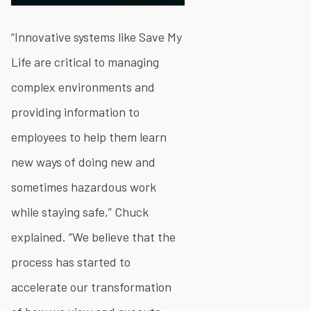
“Innovative systems like Save My
Life are critical to managing
complex environments and
providing information to
employees to help them learn
new ways of doing new and
sometimes hazardous work
while staying safe,” Chuck
explained. “We believe that the
process has started to
accelerate our transformation