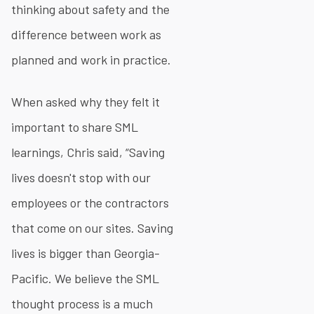
thinking about safety and the
difference between work as
planned and work in practice.
When asked why they felt it
important to share SML
learnings, Chris said, “Saving
lives doesn't stop with our
employees or the contractors
that come on our sites. Saving
lives is bigger than Georgia-
Pacific. We believe the SML
thought process is a much