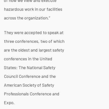
of how we view and execute
hazardous work in our facilities
across the organization.”
They were accepted to speak at
three conferences, two of which
are the oldest and largest safety
conferences in the United
States: The National Safety
Council Conference and the
American Society of Safety
Professionals Conference and
Expo.