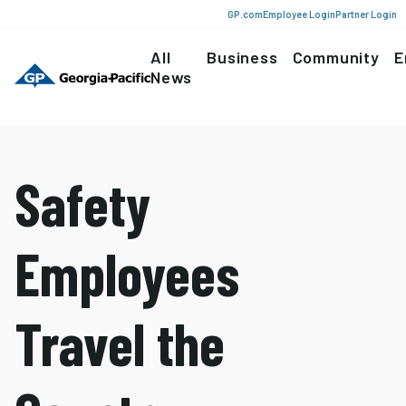
GP.com
Employee Login
Partner Login
All
Business
Community
E
News
Safety
Employees
Travel the