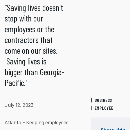
“Saving lives doesn't
stop with our
employees or the
contractors that
come on our sites.
Saving lives is
bigger than Georgia-
Pacific."
BUSINESS
July 12, 2023
EMPLOYEE
Atlanta – Keeping employees
Share this