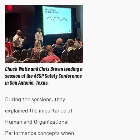
Chuck Watts and Chris Brown leading a
session at the ASSP Safety Conference
in San Antonio, Texas.
During the sessions, they
explained the importance of
Human and Organizational
Performance concepts when