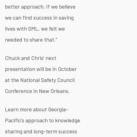
better approach. If we believe
we can find success in saving
lives with SML, we felt we
needed to share that.”
Chuck and Chris’ next
presentation will be in October
at the National Safety Council
Conference in New Orleans.
Learn more about Georgia-
Pacific’s approach to knowledge
sharing and long-term success