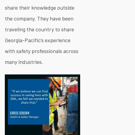
share their knowledge outside
the company. They have been
traveling the country to share
Georgia-Pacific’s experience
with safety professionals across
many industries.