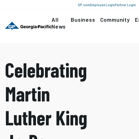
GP.com
Employee Login
Partner Login
All
Business
Community
E
News
Celebrating
Martin
Luther King