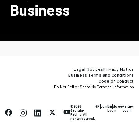
Business
Legal Notices
Privacy Notice
Business Terms and Conditions
Code of Conduct
Do Not Sell or Share My Personal Information
©2026
GP.com
Employee
Partner
Georgia-
Login
Login
Pacific. All
rights reserved.