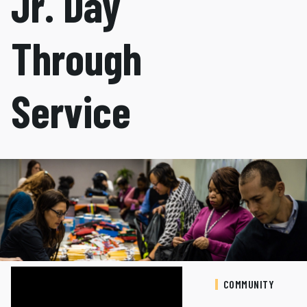
Jr. Day
Through
Service
COMMUNITY