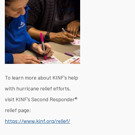
To learn more about KINF’s help
with hurricane relief efforts,
visit KINF’s Second Responder®
relief page:
https://www.kinf.org/relief/