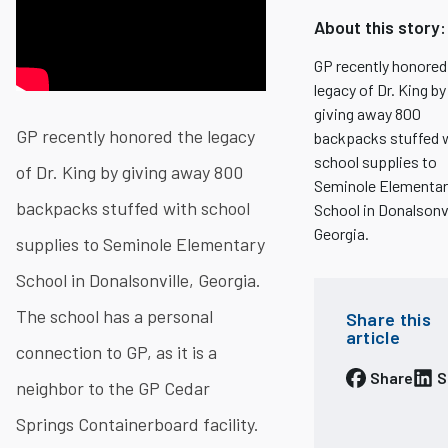
About this story:
GP recently honored
legacy of Dr. King by
giving away 800
GP recently honored the legacy
backpacks stuffed 
school supplies to
of Dr. King by giving away 800
Seminole Elementar
backpacks stuffed with school
School in Donalsonvi
Georgia.
supplies to Seminole Elementary
School in Donalsonville, Georgia.
The school has a personal
Share this
article
connection to GP, as it is a
Share
S
neighbor to the GP Cedar
Springs Containerboard facility.