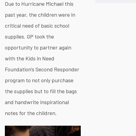
Due to Hurricane Michael this
past year, the children were in
critical need of basic school
supplies. GP took the
opportunity to partner again
with the Kids in Need
Foundation’s Second Responder
program to not only purchase
the supplies but to fill the bags
and handwrite inspirational
notes for the children.