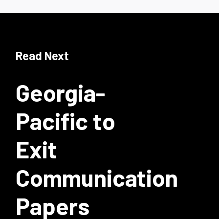
Read Next
Georgia-
Pacific to
Exit
Communication
Papers