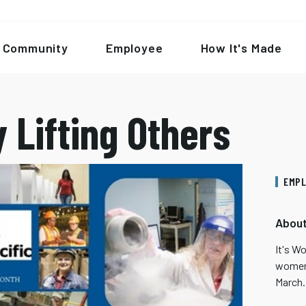
Community
Employee
How It's Made
 Lifting Others
EMPL
About
It's W
women 
March.