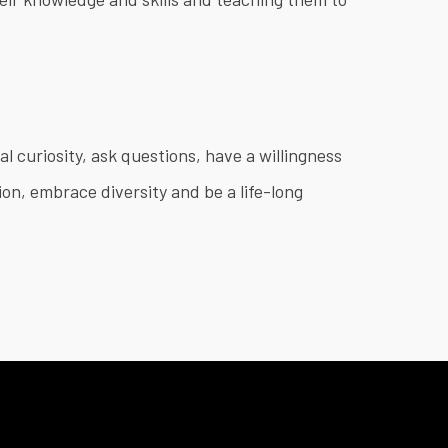
l curiosity, ask questions, have a willingness
on, embrace diversity and be a life-long