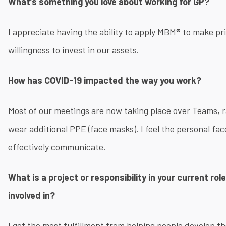
What’s something you love about working for GP?
I appreciate having the ability to apply MBM® to make p
willingness to invest in our assets.
How has COVID-19 impacted the way you work?
Most of our meetings are now taking place over Teams, 
wear additional PPE (face masks)​. I feel the personal face
effectively communicate.
What is a project or responsibility in your current ro
involved in?
I get the most fulfillment from helping people develop t