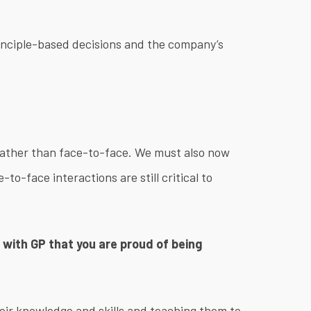
rinciple-based decisions and the company’s
rather than face-to-face. We must also now
-to-face interactions are still critical to
le with GP that you are proud of being
heir knowledge and skills and teaching them to