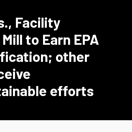
., Facility
Mill to Earn EPA
ication; other
eceive
tainable efforts