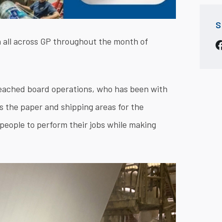
S
 all across GP throughout the month of
leached board operations, who has been with
es the paper and shipping areas for the
people to perform their jobs while making