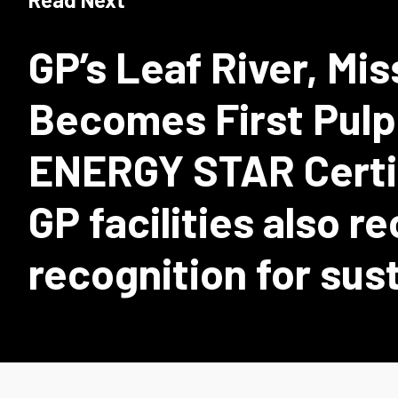
GP’s Leaf River, Miss
Becomes First Pulp 
ENERGY STAR Certif
GP facilities also r
recognition for sus