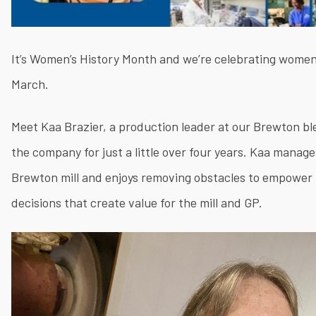
It’s Women’s History Month and we’re celebrating women
March.
Meet Kaa Brazier, a production leader at our Brewton b
the company for just a little over four years. Kaa manag
Brewton mill and enjoys removing obstacles to empower 
decisions that create value for the mill and GP.