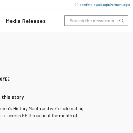
GP.com
Employee Login
Partner Login
Media Releases
OYEE
 this story:
omen's History Month and we're celebrating
all across GP throughout the month of