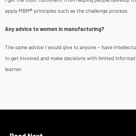
apply MBM® principles such as the challenge process.
Any advice to women in manufacturing?
The same advice I would give to anyone – have intellectua
to get involved and make decisions with limited informati
learner.
​
Read Next