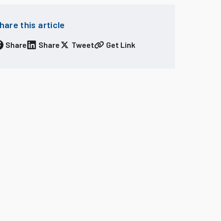
hare this article
Share
Share
Tweet
Get Link