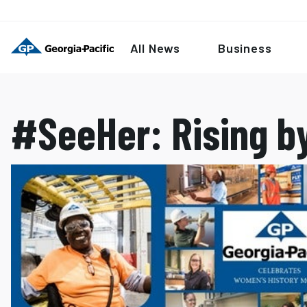
All News
Business
#SeeHer: Rising by