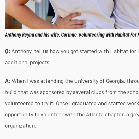
Anthony Reyna and his wife, Corinne, volunteering with Habitat For
Q:
Anthony, tell us how you got started with Habitat fo
additional projects.
A:
When I was attending the University of Georgia, thro
build that was sponsored by several clubs from the schoo
volunteered to try it. Once I graduated and started work
opportunity to volunteer with the Atlanta chapter, a gr
organization.