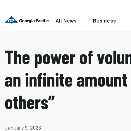
All News
Business
The power of volun
an infinite amount 
others”
January 9, 2023