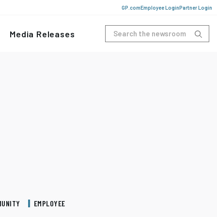
GP.com
Employee Login
Partner Login
Media Releases
MUNITY
EMPLOYEE