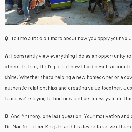
Q:
Tell me a little bit more about how you apply your vol
A:
I constantly view everything I do as an opportunity to
others. In fact, that’s part of how I hold myself account
shine. Whether that’s helping a new homeowner or a cowo
authentic relationships and creating value together. Just
team, we’re trying to find new and better ways to do thi
Q:
And Anthony, one last question. Your motivation and c
Dr. Martin Luther King Jr. and his desire to serve other