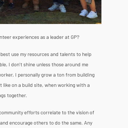
unteer experiences as a leader at GP?
 best use my resources and talents to help
able, I don’t shine unless those around me
rker, I personally grow a ton from building
 like on a build site, when working with a
ngs together.
ommunity efforts correlate to the vision of
s and encourage others to do the same. Any