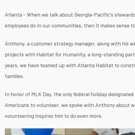
Atlanta - When we talk about Georgia-Pacific's steward
employees do in our communities, then it makes sense 
Anthony, a customer strategy manager, along with his wif
projects with Habitat for Humanity, a long-standing par
years, we have teamed up with Atlanta Habitat to const
families.
In honor of MLK Day, the only federal holiday designated 
Americans to volunteer, we spoke with Anthony about w
volunteering inspires him to do even more.