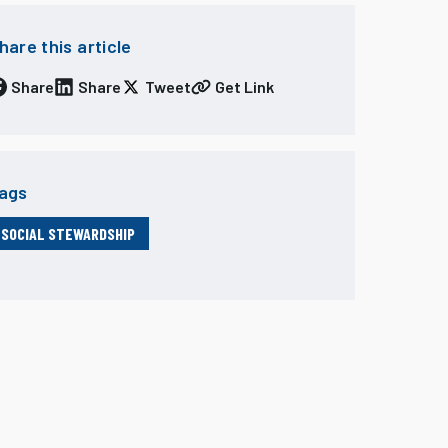
hare this article
Share
Share
Tweet
Get Link
ags
SOCIAL STEWARDSHIP