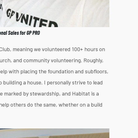
onal Sales for GP PRO
y Club, meaning we volunteered 100+ hours on
church, and community volunteering. Roughly,
 help with placing the foundation and subfloors,
building a house. I personally strive to lead
be marked by stewardship, and Habitat is a
an help others do the same, whether on a build