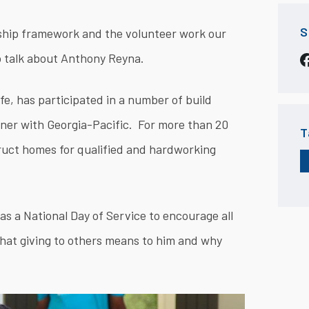
S
ship framework and the volunteer work our
to talk about Anthony Reyna.
e, has participated in a number of build
tner with Georgia-Pacific. For more than 20
T
ruct homes for qualified and hardworking
as a National Day of Service to encourage all
hat giving to others means to him and why