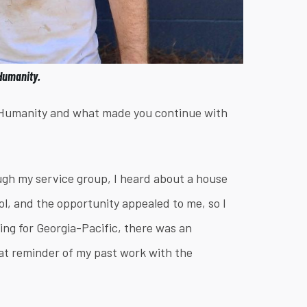
 Humanity.
r Humanity and what made you continue with
ugh my service group, I heard about a house
l, and the opportunity appealed to me, so I
ing for Georgia-Pacific, there was an
eat reminder of my past work with the