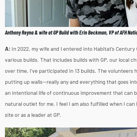
Anthony Reyna & wife at GP Build with Erin Beckman, VP of AFH Nati
A:
In 2022, my wife and I entered into Habitat’s Centur
various builds. That includes builds with GP, our local 
over time, I’ve participated in 13 builds. The volunteers
putting up walls—really any and everything that goes into 
an intentional life of continuous improvement that can 
natural outlet for me. I feel I am also fulfilled when I c
site or as a leader at GP.