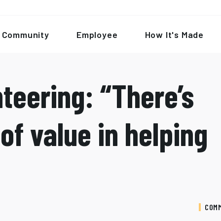
Community
Employee
How It's Made
teering: “There’s
of value in helping
COM