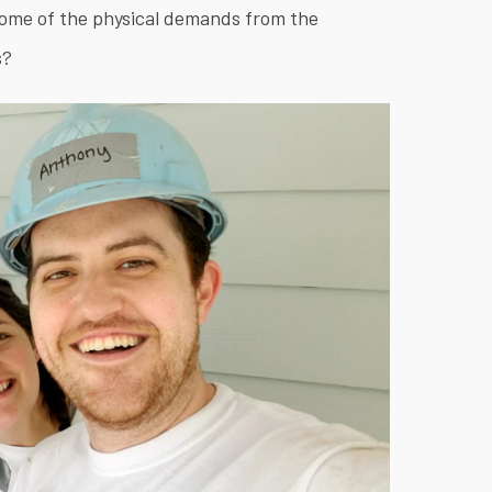
ome of the physical demands from the
s?