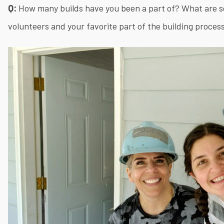
Q:
How many builds have you been a part of? What are s
volunteers and your favorite part of the building proces