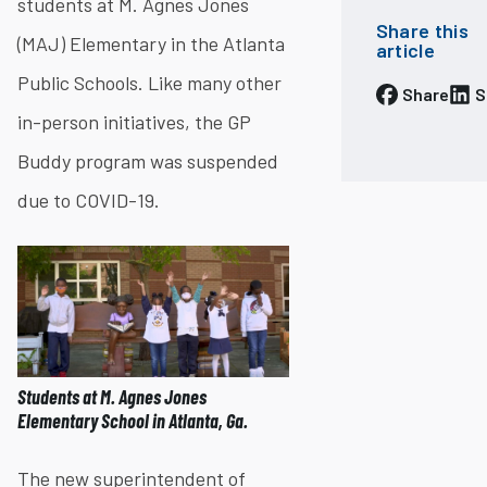
students at M. Agnes Jones
Share this
(MAJ) Elementary in the Atlanta
article
Public Schools. Like many other
Share
S
in-person initiatives, the GP
Buddy program was suspended
due to COVID-19​.
Students at M. Agnes Jones
Elementary School in Atlanta, Ga.
The new superintendent of