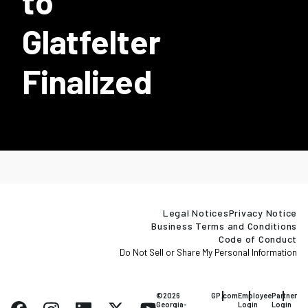
to
Glatfelter
Finalized
Legal Notices
Privacy Notice
Business Terms and Conditions
Code of Conduct
Do Not Sell or Share My Personal Information
©2026
GP.com
Employee
Partner
Georgia-
Login
Login