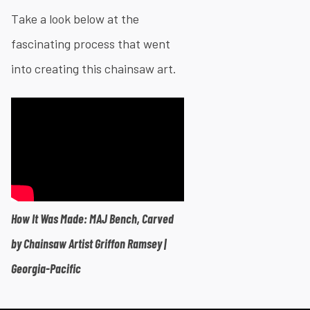
Take a look below at the
fascinating process that went
into creating this chainsaw art.
How It Was Made: MAJ Bench, Carved
by Chainsaw Artist Griffon Ramsey |
Georgia-Pacific