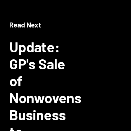
Read Next
Update:
GP's Sale
of
Nonwovens
Business