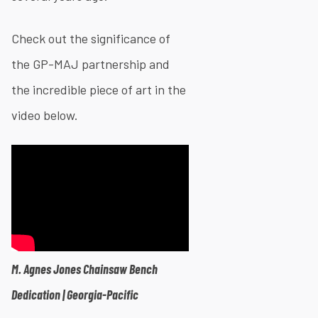
Check out the significance of
the GP-MAJ partnership and
the incredible piece of art in the
video below.​
M. Agnes Jones Chainsaw Bench
Dedication | Georgia-Pacific