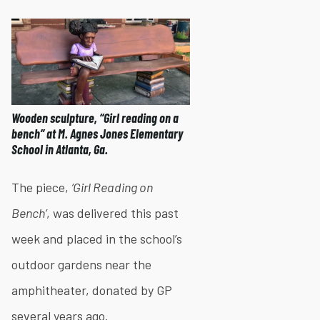
Wooden sculpture, “Girl reading on a
bench” at M. Agnes Jones Elementary
School in Atlanta, Ga.
The piece,
‘Girl Reading on
Bench’
, was delivered this past
week and placed in the school’s
outdoor gardens near the
amphitheater, donated by GP
several years ago.