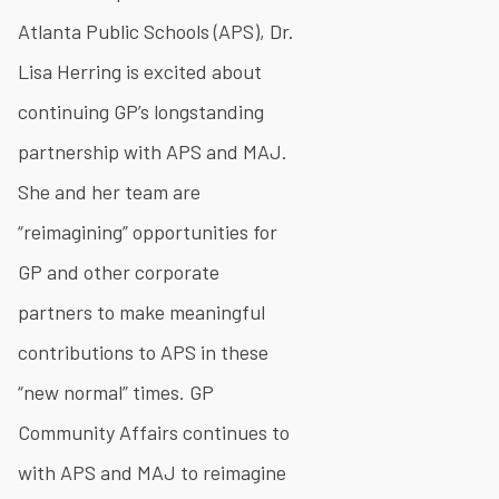
Atlanta Public Schools (APS), Dr.
Lisa Herring is excited about
continuing GP’s longstanding
partnership with APS and MAJ.
She and her team are
“reimagining” opportunities for
GP and other corporate
partners to make meaningful
contributions to APS in these
“new normal” times. GP
Community Affairs continues to
with APS and MAJ to reimagine