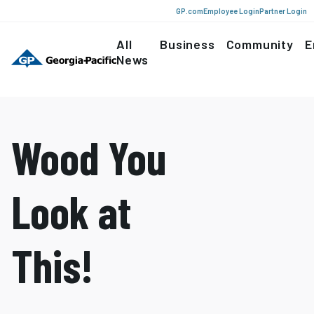
GP.com
Employee Login
Partner Login
All
Business
Community
E
News
Wood You
Look at
This!