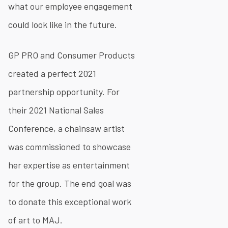
what our employee engagement
could look like in the future.
GP PRO and Consumer Products
created a perfect 2021
partnership opportunity. For
their 2021 National Sales
Conference, a chainsaw artist
was commissioned to showcase
her expertise as entertainment
for the group. The end goal was
to donate this exceptional work
of art to MAJ.