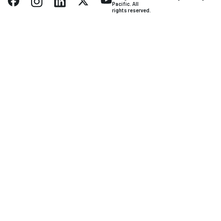
Pacific. All
rights reserved.