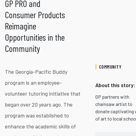
GP PRO and
Consumer Products
Reimagine
Opportunities in the
Community
COMMUNITY
The Georgia-Pacific Buddy
program is an employee-
About this story:
volunteer tutoring initiative that
GP partners with
began over 20 years ago. The
chainsaw artist to
donate captivating
program was established to
of art to local schoo
enhance the academic skills of