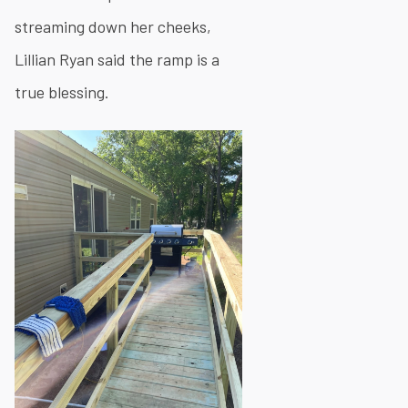
streaming down her cheeks,
Lillian Ryan said the ramp is a
true blessing.