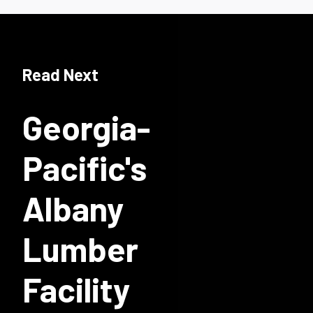
Read Next
Georgia-
Pacific's
Albany
Lumber
Facility