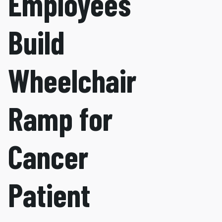
Employees
Build
Wheelchair
Ramp for
Cancer
Patient