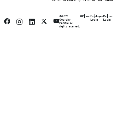
©2026
GP.com
Employee
Partner
Georgia-
Login
Login
Pacific. All
rights reserved.