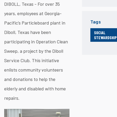
DIBOLL, Texas - For over 35
years, employees at Georgia-
Tags
Pacific’s Particleboard plant in
Diboll, Texas have been
SOCIAL
STEWARDSHIP
participating in Operation Clean
Sweep, a project by the Diboll
Service Club. This initiative
enlists community volunteers
and donations to help the
elderly and disabled with home
repairs.