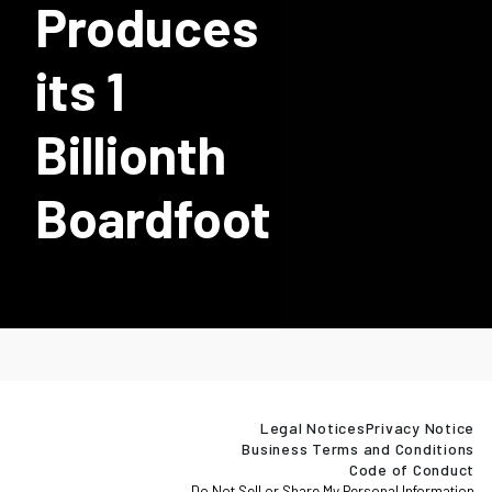
Produces
its 1
Billionth
Boardfoot
Legal Notices
Privacy Notice
Business Terms and Conditions
Code of Conduct
Do Not Sell or Share My Personal Information