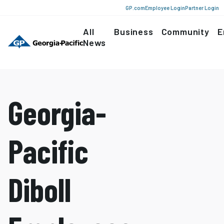
GP.com
Employee Login
Partner Login
All
Business
Community
E
News
Georgia-
Pacific
Diboll