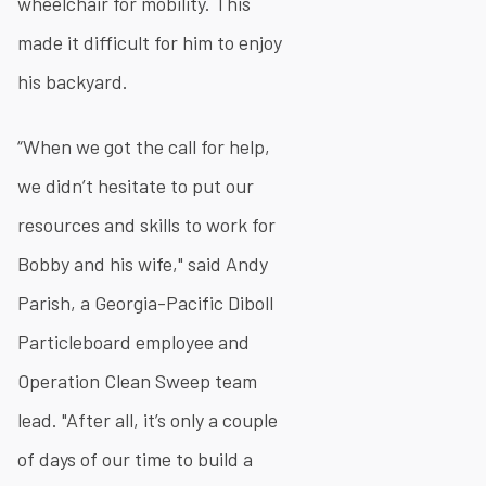
wheelchair for mobility. This
made it difficult for him to enjoy
his backyard.
“When we got the call for help,
we didn’t hesitate to put our
resources and skills to work for
Bobby and his wife," said Andy
Parish, a Georgia-Pacific Diboll
Particleboard employee and
Operation Clean Sweep team
lead. "After all, it’s only a couple
of days of our time to build a