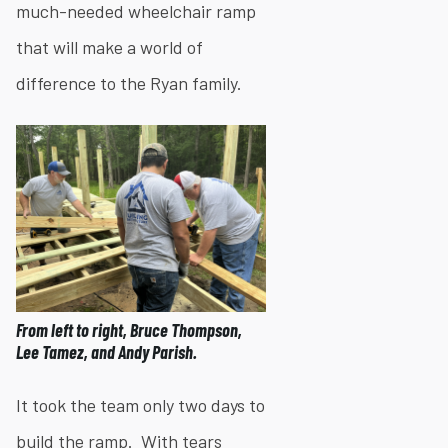
much-needed wheelchair ramp
that will make a world of
difference to the Ryan family.
From left to right, Bruce Thompson,
Lee Tamez, and Andy Parish.
It took the team only two days to
build the ramp. With tears