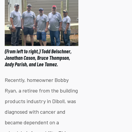
(From left to right,) Todd Belschner,
Jonathan Cason, Bruce Thompson,
Andy Parish, and Lee Tamez.
Recently, homeowner Bobby
Ryan, a retiree from the building
products industry in Diboll, was
diagnosed with cancer and
became dependent on a