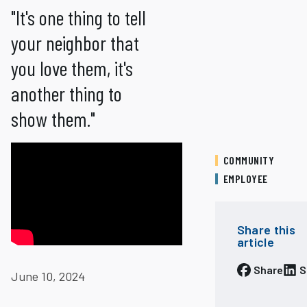
"It's one thing to tell
your neighbor that
you love them, it's
another thing to
show them."
COMMUNITY
EMPLOYEE
Share this
article
Share
S
June 10, 2024