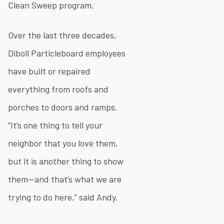
Clean Sweep program.
Over the last three decades,
Diboll Particleboard employees
have built or repaired
everything from roofs and
porches to doors and ramps.
“It’s one thing to tell your
neighbor that you love them,
but it is another thing to show
them—and that’s what we are
trying to do here,” said Andy.