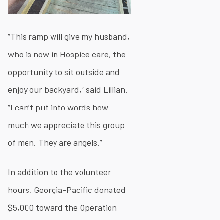
“This ramp will give my husband,
who is now in Hospice care, the
opportunity to sit outside and
enjoy our backyard,” said Lillian.
“I can’t put into words how
much we appreciate this group
of men. They are angels.”
In addition to the volunteer
hours, Georgia-Pacific donated
$5,000 toward the Operation