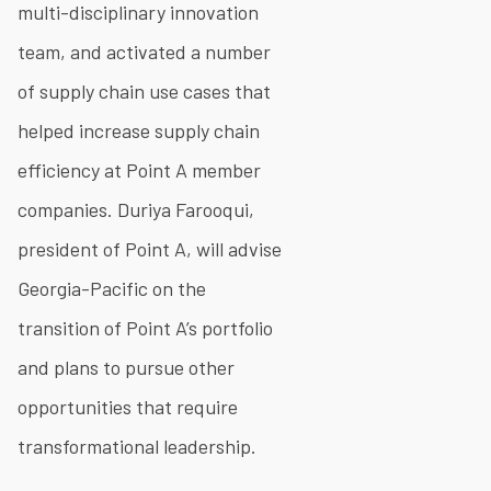
multi-disciplinary innovation
team, and activated a number
of supply chain use cases that
helped increase supply chain
efficiency at Point A member
companies. Duriya Farooqui,
president of Point A, will advise
Georgia-Pacific on the
transition of Point A’s portfolio
and plans to pursue other
opportunities that require
transformational leadership.