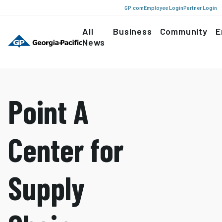
GP.com
Employee Login
Partner Login
All
Business
Community
E
News
Point A
Center for
Supply