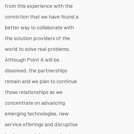
from this experience with the
conviction that we have found a
better way to collaborate with
the solution providers of the
world to solve real problems.
Although Point A will be
dissolved, the partnerships
remain and we plan to continue
those relationships as we
concentrate on advancing
emerging technologies, new
service offerings and disruptive