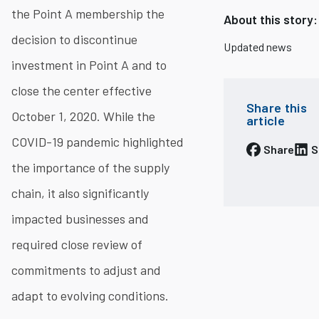
the Point A membership the
About this story:
decision to discontinue
Updated news
investment in Point A and to
close the center effective
Share this
October 1, 2020. While the
article
COVID-19 pandemic highlighted
Share
S
the importance of the supply
chain, it also significantly
impacted businesses and
required close review of
commitments to adjust and
adapt to evolving conditions.