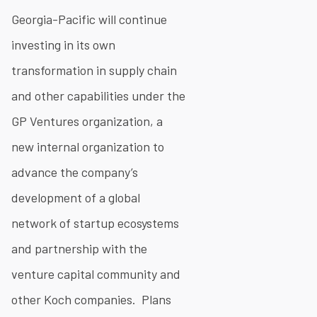
Georgia-Pacific will continue
investing in its own
transformation in supply chain
and other capabilities under the
GP Ventures organization, a
new internal organization to
advance the company’s
development of a global
network of startup ecosystems
and partnership with the
venture capital community and
other Koch companies. Plans