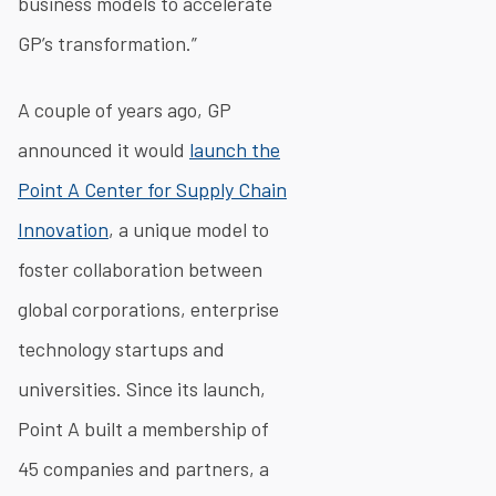
business models to accelerate
GP’s transformation.”
A couple of years ago, GP
announced it would
launch the
Point A Center for Supply Chain
Innovation
, a unique model to
foster collaboration between
global corporations, enterprise
technology startups and
universities. Since its launch,
Point A built a membership of
45 companies and partners, a