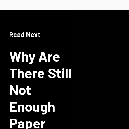
Read Next
Why Are
There Still
Not
Enough
Paper