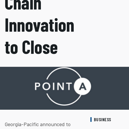
Chain
Innovation
to Close
BUSINESS
Georgia-Pacific announced to