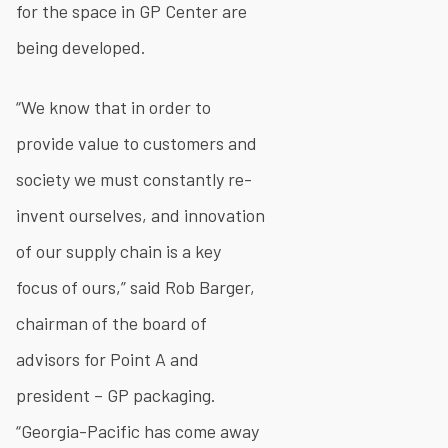
for the space in GP Center are
being developed.
“We know that in order to
provide value to customers and
society we must constantly re-
invent ourselves, and innovation
of our supply chain is a key
focus of ours,” said Rob Barger,
chairman of the board of
advisors for Point A and
president – GP packaging.
“Georgia-Pacific has come away