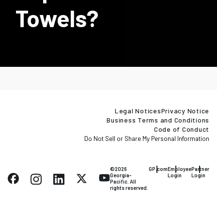
Towels?
Legal Notices
Privacy Notice
Business Terms and Conditions
Code of Conduct
Do Not Sell or Share My Personal Information
©2026
GP.com
Employee
Partner
Georgia-
Login
Login
Pacific. All
rights reserved.