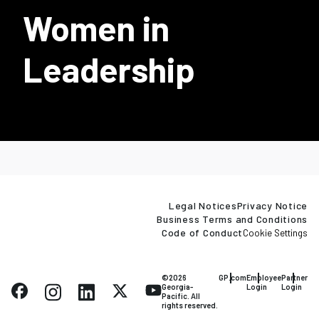
Women in
Leadership
Legal Notices
Privacy Notice
Business Terms and Conditions
Code of Conduct
Cookie Settings
©2026
GP.com
Employee
Partner
Georgia-
Login
Login
Pacific. All
rights reserved.