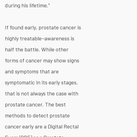
during his lifetime.”
If found early, prostate cancer is
highly treatable–awareness is
half the battle. While other
forms of cancer may show signs
and symptoms that are
symptomatic in its early stages,
that is not always the case with
prostate cancer. The best
methods to detect prostate
cancer early are a Digital Rectal