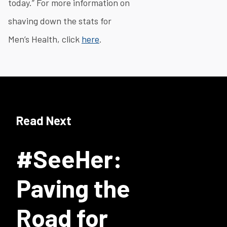
today.” For more information on
shaving down the stats for
Men’s Health, click
here
.
Read Next
#SeeHer:
Paving the
Road for