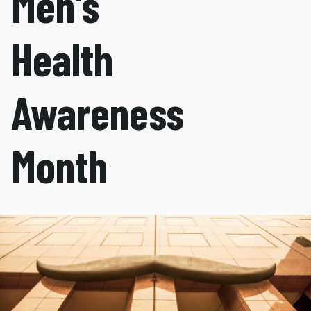
Men's
Health
Awareness
Month