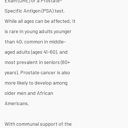
Exam (DRE) or a Prostate-
Specific Antigen (PSA) test.
While all ages can be affected, it
is rare in young adults younger
than 40, common in middle-
aged adults (ages 41-60), and
most prevalent in seniors (60+
years). Prostate cancer is also
more likely to develop among
older men and African
Americans.
With communal support of the