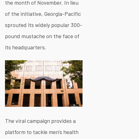
the month of November. In lieu
of the initiative, Georgia-Pacific
sprouted its widely popular 300-
pound mustache on the face of
its headquarters.
The viral campaign provides a
platform to tackle men’s health