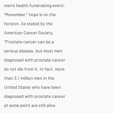
men’s health fundraising event,
“Movember,” hope is on the
horizon. As stated by the
American Cancer Society,
“Prostate cancer can be a
serious disease, but most men
diagnosed with prostate cancer
do not die from it. In fact, more
than 3.1 million men in the
United States who have been
diagnosed with prostate cancer
at some point are still alive