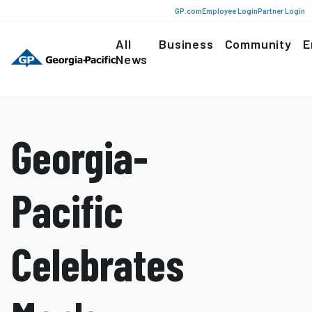
GP.com
Employee Login
Partner Login
All
Business
Community
E
News
Georgia-
Pacific
Celebrates