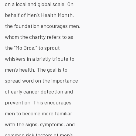
on a local and global scale. On
behalf of Men’s Health Month,
the foundation encourages men,
whom the charity refers to as
the “Mo Bros,” to sprout
whiskers in a bristly tribute to
men’s health. The goal is to
spread word on the importance
of early cancer detection and
prevention. This encourages
men to become more familiar
with the signs, symptoms, and
common risk factors of men’s