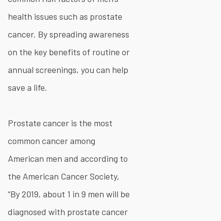
health issues such as prostate
cancer. By spreading awareness
on the key benefits of routine or
annual screenings, you can help
save a life.
Prostate cancer is the most
common cancer among
American men and according to
the American Cancer Society,
“By 2019, about 1 in 9 men will be
diagnosed with prostate cancer