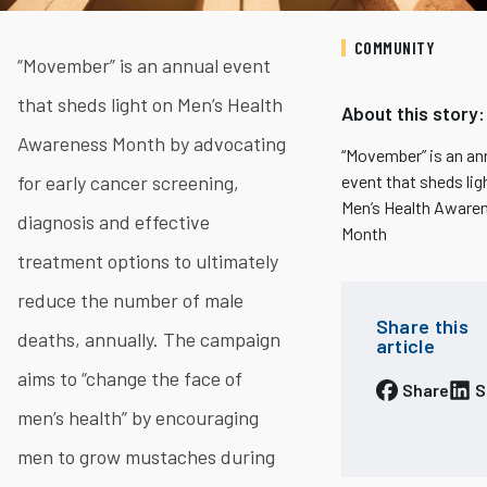
COMMUNITY
“Movember” is an annual event
that sheds light on Men’s Health
About this story:
Awareness Month by advocating
​​“Movember” is an an
for early cancer screening,
event that sheds lig
Men’s Health Aware
diagnosis and effective
Month
treatment options to ultimately
reduce the number of male
Share this
deaths, annually. The campaign
article
aims to “change the face of
Share
S
men’s health” by encouraging
men to grow mustaches during