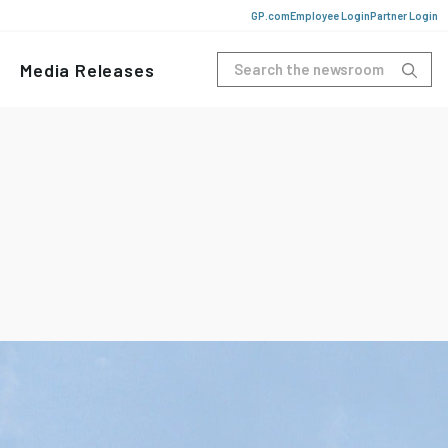
GP.com
Employee Login
Partner Login
Media Releases