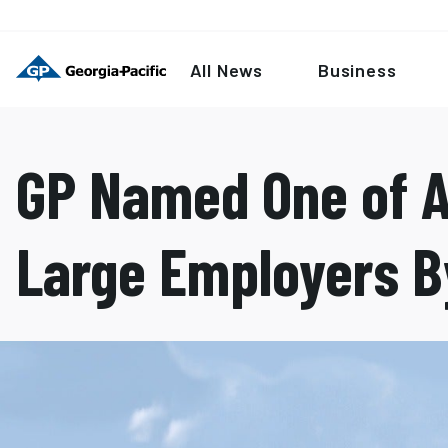
All News
Business
GP Named One of A
Large Employers B