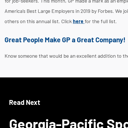
for job-seekers. This month, GP made a mark as an empl
America’s Best Large Employers in 2019 by Forbes. We jo
others on this annual list. Click
here
for the full list.
Great People Make GP a Great Company!
Know someone that would be an excellent addition to th
Read Next
Georgia-Pacific Sp