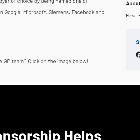
oyer of choice by being named one of
About
in Google, Microsoft, Siemens, Facebook and
Great 
S
e GP team? Click on the image below!
onsorship Helps