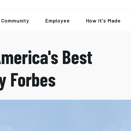
Community
Employee
How It's Made
merica's Best
y Forbes