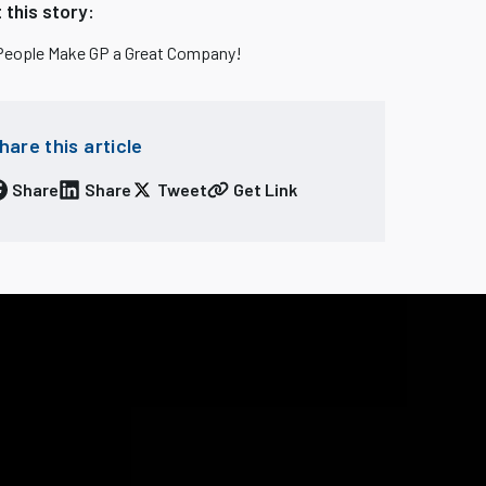
 this story:
People Make GP a Great Company!
hare this article
Share
Share
Tweet
Get Link