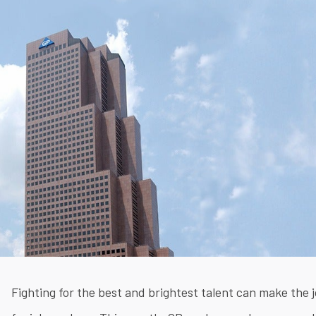
Fighting for the best and brightest talent can make the j