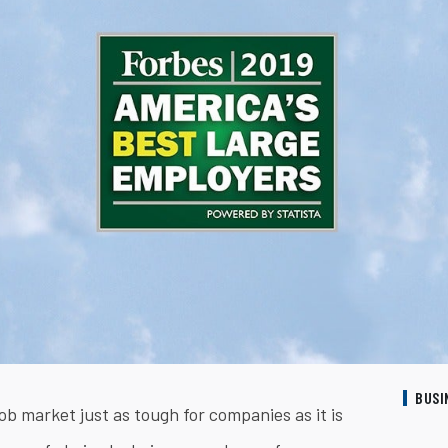
BUSI
ob market just as tough for companies as it is