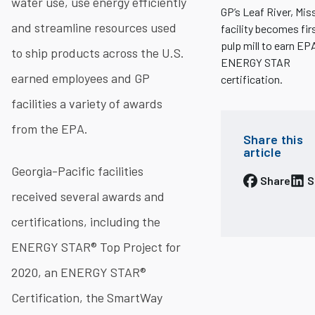
water use, use energy efficiently
GP’s Leaf River, Miss
and streamline resources used
facility becomes fir
pulp mill to earn EP
to ship products across the U.S.
ENERGY STAR
earned employees and GP
certification.
facilities a variety of awards
from the EPA.
Share this
article
Georgia-Pacific facilities
Share
S
received several awards and
certifications, including the
ENERGY STAR® Top Project for
2020, an ENERGY STAR®
Certification, the SmartWay