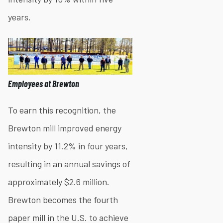
years.
Employees at Brewton
To earn this recognition, the
Brewton mill improved energy
intensity by 11.2% in four years,
resulting in an annual savings of
approximately $2.6 million.
Brewton becomes the fourth
paper mill in the U.S. to achieve