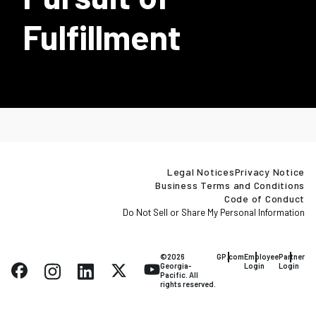
Fulfillment
Legal Notices
Privacy Notice
Business Terms and Conditions
Code of Conduct
Do Not Sell or Share My Personal Information
©2026
GP.com
Employee
Partner
Georgia-
Login
Login
Pacific. All
rights reserved.