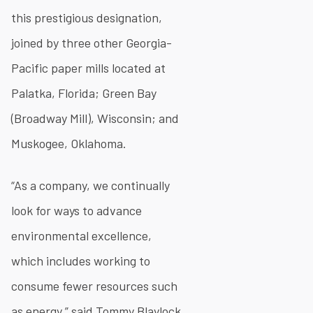
this prestigious designation,
joined by three other Georgia-
Pacific paper mills located at
Palatka, Florida; Green Bay
(Broadway Mill), Wisconsin; and
Muskogee, Oklahoma.
“As a company, we continually
look for ways to advance
environmental excellence,
which includes working to
consume fewer resources such
as energy,” said Tommy Blaylock,