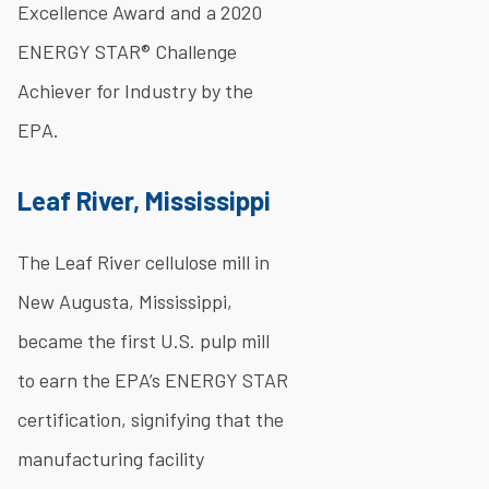
Excellence Award and a 2020
ENERGY STAR® Challenge
Achiever for Industry by the
EPA.
Leaf River, Mississippi
The Leaf River cellulose mill in
New Augusta, Mississippi,
became the first U.S. pulp mill
to earn the EPA’s ENERGY STAR
certification, signifying that the
manufacturing facility