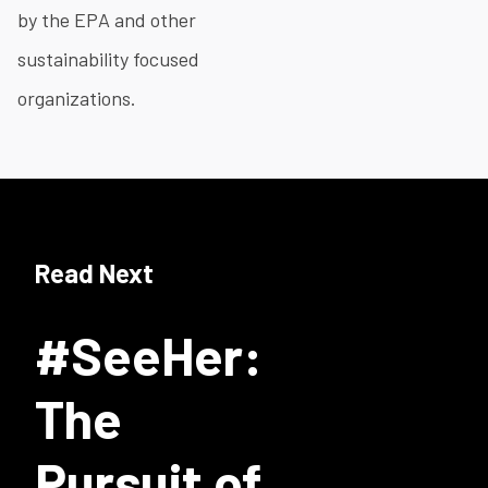
by the EPA and other
sustainability focused
organizations.
Read Next
#SeeHer:
The
Pursuit of