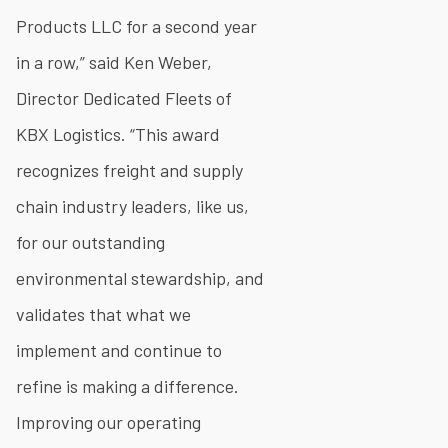
Products LLC for a second year
in a row,” said Ken Weber,
Director Dedicated Fleets of
KBX Logistics. “This award
recognizes freight and supply
chain industry leaders, like us,
for our outstanding
environmental stewardship, and
validates that what we
implement and continue to
refine is making a difference.
Improving our operating