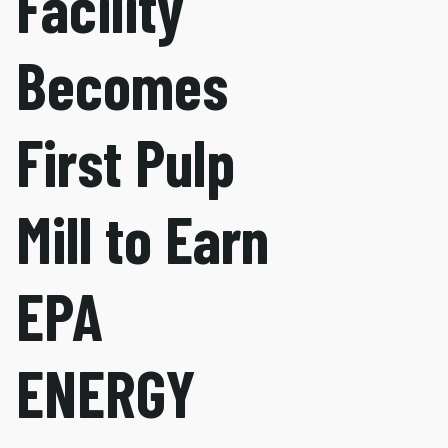
Facility
Becomes
First Pulp
Mill to Earn
EPA
ENERGY