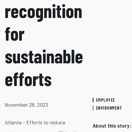
recognition
for
sustainable
efforts
EMPLOYEE
November 28, 2023
ENVIRONMENT
Atlanta - Efforts to reduce
About this story: