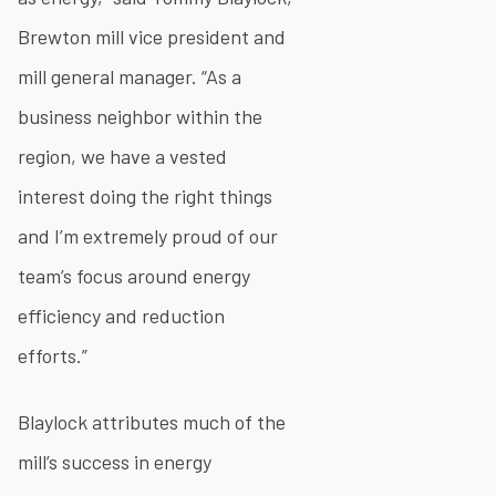
Brewton mill vice president and
mill general manager. “As a
business neighbor within the
region, we have a vested
interest doing the right things
and I’m extremely proud of our
team’s focus around energy
efficiency and reduction
efforts.”
Blaylock attributes much of the
mill’s success in energy