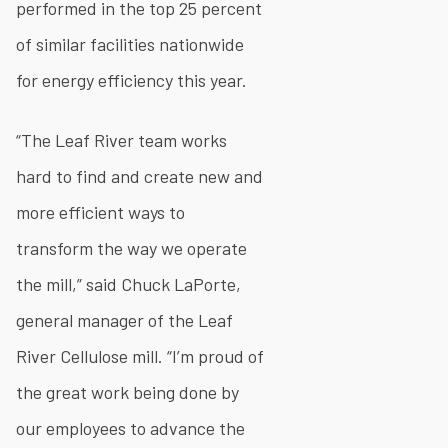
performed in the top 25 percent
of similar facilities nationwide
for energy efficiency this year.
“The Leaf River team works
hard to find and create new and
more efficient ways to
transform the way we operate
the mill,” said Chuck LaPorte,
general manager of the Leaf
River Cellulose mill. “I’m proud of
the great work being done by
our employees to advance the