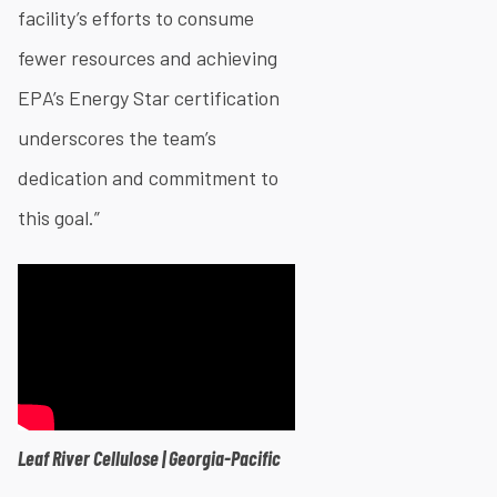
facility’s efforts to consume
fewer resources and achieving
EPA’s Energy Star certification
underscores the team’s
dedication and commitment to
this goal.”
Leaf River Cellulose | Georgia-Pacific