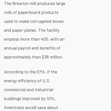
The Brewton mill produces large
rolls of paperboard products
used to make corrugated boxes
and paper plates. The facility
employs more than 400, with an
annual payroll and benefits of
approximately than $36 million.
According to the EPA, if the
energy efficiency of U.S.
commercial and industrial
buildings improved by 10%,
Americans would save about