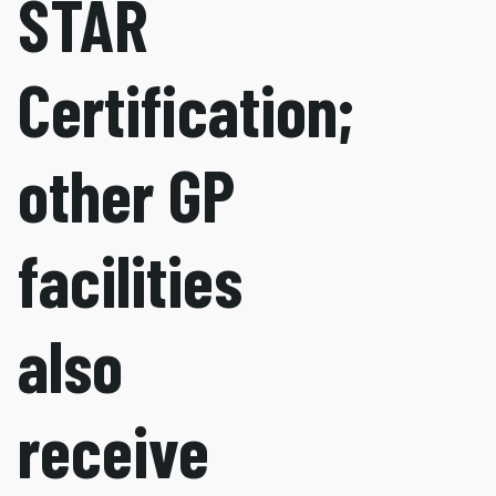
STAR
Certification;
other GP
facilities
also
receive