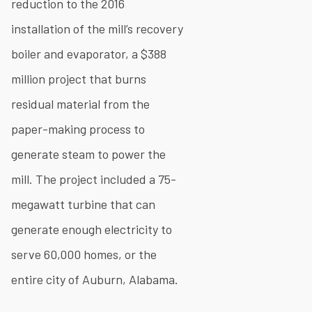
reduction to the 2016
installation of the mill’s recovery
boiler and evaporator, a $388
million project that burns
residual material from the
paper-making process to
generate steam to power the
mill. The project included a 75-
megawatt turbine that can
generate enough electricity to
serve 60,000 homes, or the
entire city of Auburn, Alabama.