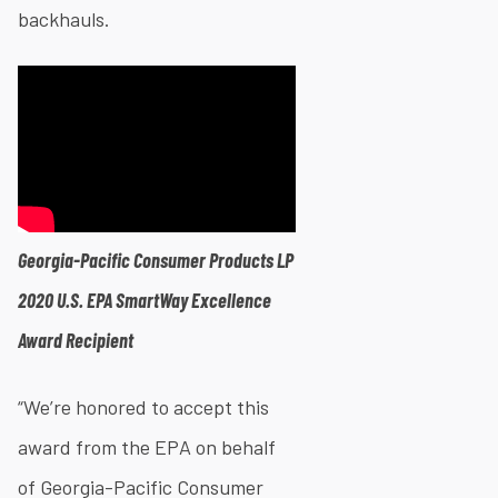
backhauls.
Georgia-Pacific Consumer Products LP
2020 U.S. EPA SmartWay Excellence
Award Recipient
“We’re honored to accept this
award from the EPA on behalf
of Georgia-Pacific Consumer