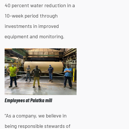
40 percent water reduction in a
10-week period through
investments in improved
equipment and monitoring.
Employees at Palatka mill
“As a company, we believe in
being responsible stewards of