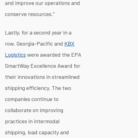
and improve our operations and
conserve resources.”
Lastly, for a second year in a
row, Georgia-Pacific and
KBX
Logistics
were awarded the EPA
SmartWay Excellence Award for
their innovations in streamlined
shipping efficiency. The two
companies continue to
collaborate on improving
practices in intermodal
shipping, load capacity and