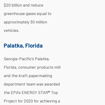
$20 billion and reduce
greenhouse gases equal to
approximately 30 million
vehicles.
Palatka, Florida
Georgia-Pacific’s Palatka,
Florida, consumer products mill
and the kraft papermaking
department team was awarded
the EPA’s ENERGY STAR® Top
Project for 2020 for achieving a