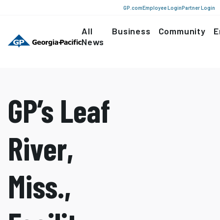
GP.com
Employee Login
Partner Login
All
Business
Community
E
News
GP’s Leaf
River,
Miss.,