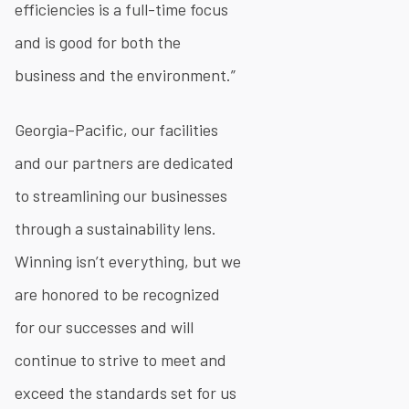
efficiencies is a full-time focus
and is good for both the
business and the environment.”
Georgia-Pacific, our facilities
and our partners are dedicated
to streamlining our businesses
through a sustainability lens.
Winning isn’t everything, but we
are honored to be recognized
for our successes and will
continue to strive to meet and
exceed the standards set for us