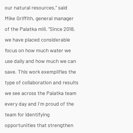
our natural resources,” said
Mike Griffith, general manager
of the Palatka mill. “Since 2018,
we have placed considerable
focus on how much water we
use daily and how much we can
save. This work exemplifies the
type of collaboration and results
we see across the Palatka team
every day and I’m proud of the
team for identifying
opportunities that strengthen