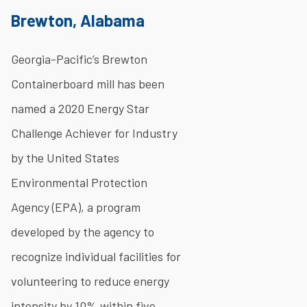
Brewton, Alabama
Georgia-Pacific’s Brewton
Containerboard mill has been
named a 2020 Energy Star
Challenge Achiever for Industry
by the United States
Environmental Protection
Agency (EPA), a program
developed by the agency to
recognize individual facilities for
volunteering to reduce energy
intensity by 10% within five