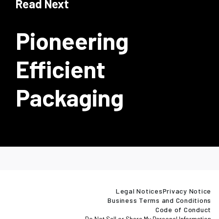
Read Next
Pioneering
Efficient
Packaging
Legal Notices
Privacy Notice
Business Terms and Conditions
Code of Conduct