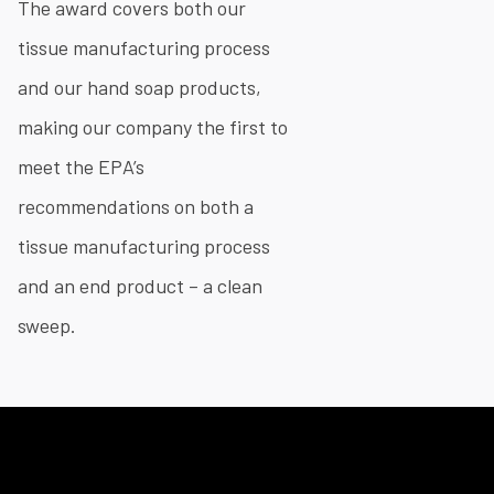
The award covers both our
tissue manufacturing process
and our hand soap products,
making our company the first to
meet the EPA’s
recommendations on both a
tissue manufacturing process
and an end product – a clean
sweep.