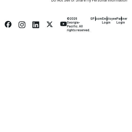
Do Not Sell or Share My Personal Information
©2026
GP.com
Employee
Partner
Georgia-
Login
Login
Pacific. All
rights reserved.