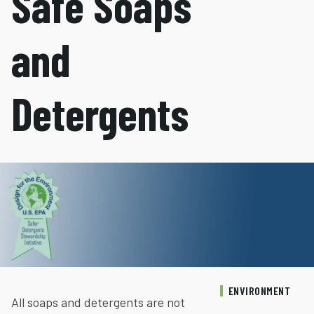
Safe Soaps
and
Detergents
ENVIRONMENT
All soaps and detergents are not