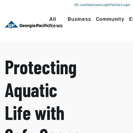
GP.com
Employee Login
Partner Login
All
Business
Community
E
News
Protecting
Aquatic
Life with