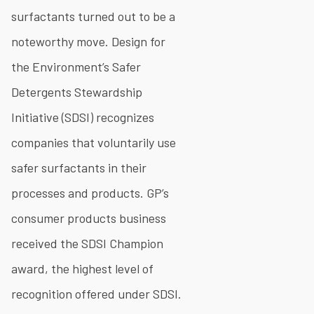
surfactants turned out to be a
noteworthy move. Design for
the Environment’s Safer
Detergents Stewardship
Initiative (SDSI) recognizes
companies that voluntarily use
safer surfactants in their
processes and products. GP’s
consumer products business
received the SDSI Champion
award, the highest level of
recognition offered under SDSI.