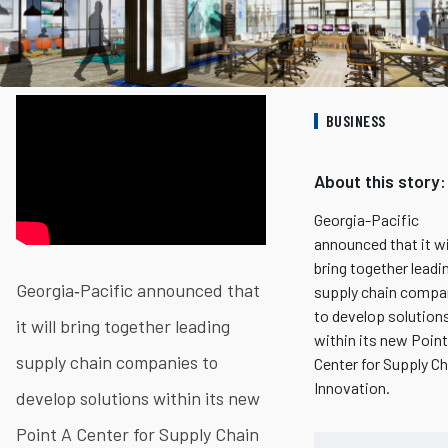
BUSINESS
About this story:
Georgia-Pacific
announced that it wi
bring together leadi
Georgia‐Pacific announced that
supply chain compa
to develop solution
it will bring together leading
within its new Point
supply chain companies to
Center for Supply Ch
Innovation.
develop solutions within its new
Point A Center for Supply Chain