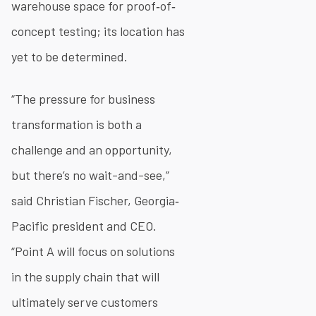
warehouse space for proof‐of‐
concept testing; its location has
yet to be determined.
“The pressure for business
transformation is both a
challenge and an opportunity,
but there’s no wait-and-see,”
said Christian Fischer, Georgia‐
Pacific president and CEO.
“Point A will focus on solutions
in the supply chain that will
ultimately serve customers