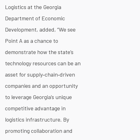
Logistics at the Georgia
Department of Economic
Development, added, “We see
Point A as a chance to
demonstrate how the state’s
technology resources can be an
asset for supply‐chain‐driven
companies and an opportunity
to leverage Georgia’s unique
competitive advantage in
logistics infrastructure. By
promoting collaboration and