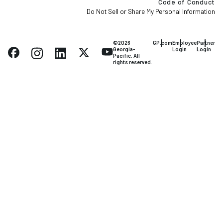
Code of Conduct
Do Not Sell or Share My Personal Information
©2026
GP.com
Employee
Partner
Georgia-
Login
Login
Pacific. All
rights reserved.