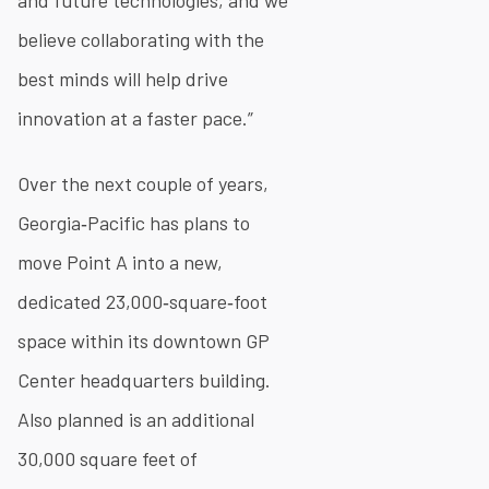
and future technologies, and we
believe collaborating with the
best minds will help drive
innovation at a faster pace.”
Over the next couple of years,
Georgia‐Pacific has plans to
move Point A into a new,
dedicated 23,000‐square‐foot
space within its downtown GP
Center headquarters building.
Also planned is an additional
30,000 square feet of