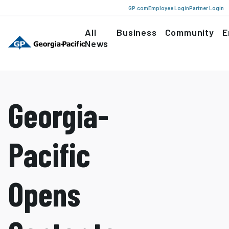
GP.com
Employee Login
Partner Login
All
Business
Community
E
News
Georgia-
Pacific
Opens