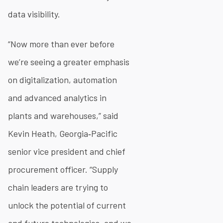
data visibility.
“Now more than ever before
we’re seeing a greater emphasis
on digitalization, automation
and advanced analytics in
plants and warehouses,” said
Kevin Heath, Georgia‐Pacific
senior vice president and chief
procurement officer. “Supply
chain leaders are trying to
unlock the potential of current