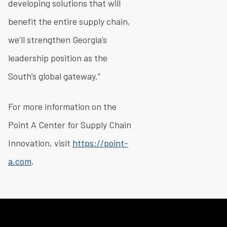
developing solutions that will
benefit the entire supply chain,
we’ll strengthen Georgia’s
leadership position as the
South’s global gateway.”
For more information on the
Point A Center for Supply Chain
Innovation, visit
https://point-
a.com
.