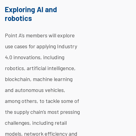
Exploring AI and
robotics
Point A’s members will explore
use cases for applying Industry
4.0 innovations, including
robotics, artificial intelligence,
blockchain, machine learning
and autonomous vehicles,
among others, to tackle some of
the supply chain’s most pressing
challenges, including retail
models, network efficiency and