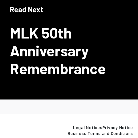
Read Next
MLK 50th
Anniversary
Remembrance
Legal Notices
Privacy Notice
Business Terms and Conditions