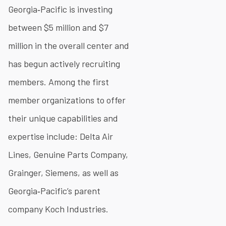
Georgia‐Pacific is investing
between $5 million and $7
million in the overall center and
has begun actively recruiting
members. Among the first
member organizations to offer
their unique capabilities and
expertise include: Delta Air
Lines, Genuine Parts Company,
Grainger, Siemens, as well as
Georgia‐Pacific’s parent
company Koch Industries.