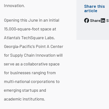
Innovation.
Share this
article
Opening this June in an initial
Share
S
15,000‐square‐foot space at
Atlanta’s TechSquare Labs,
Georgia‐Pacific’s Point A Center
for Supply Chain Innovation will
serve as a collaborative space
for businesses ranging from
multi‐national corporations to
emerging startups and
academic institutions.