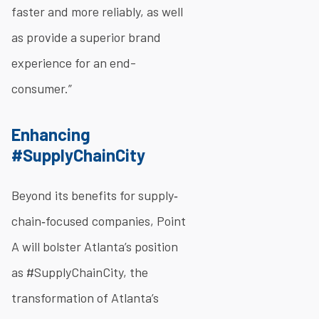
faster and more reliably, as well
as provide a superior brand
experience for an end-
consumer.”
Enhancing
#SupplyChainCity
Beyond its benefits for supply‐
chain‐focused companies, Point
A will bolster Atlanta’s position
as #SupplyChainCity, the
transformation of Atlanta’s