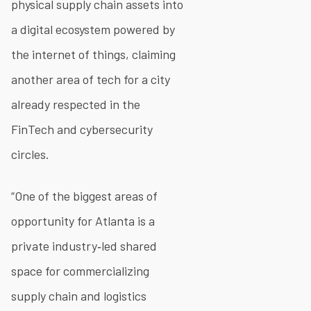
physical supply chain assets into
a digital ecosystem powered by
the internet of things, claiming
another area of tech for a city
already respected in the
FinTech and cybersecurity
circles.
“One of the biggest areas of
opportunity for Atlanta is a
private industry‐led shared
space for commercializing
supply chain and logistics