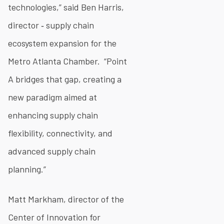
technologies,” said Ben Harris,
director ‐ supply chain
ecosystem expansion for the
Metro Atlanta Chamber. “Point
A bridges that gap, creating a
new paradigm aimed at
enhancing supply chain
flexibility, connectivity, and
advanced supply chain
planning.”
Matt Markham, director of the
Center of Innovation for