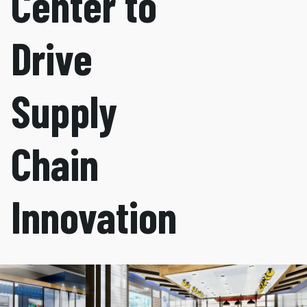
Center to
Drive
Supply
Chain
Innovation